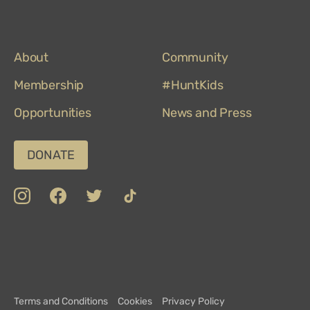
About
Community
Membership
#HuntKids
Opportunities
News and Press
DONATE
insta
Facebook
Twitter
TikTok
Department
Limerick
COVID-
Top
of
19
100
Culture,
Safety
Attractions
Communications
Charter
and
Terms and Conditions
Cookies
Privacy Policy
Sport