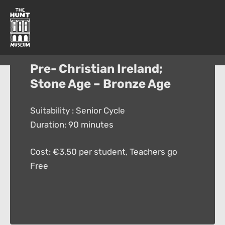
Pre- Christian Ireland;
Stone Age – Bronze Age
Suitability : Senior Cycle
Duration: 90 minutes
Cost: €3.50 per student, Teachers go
Free