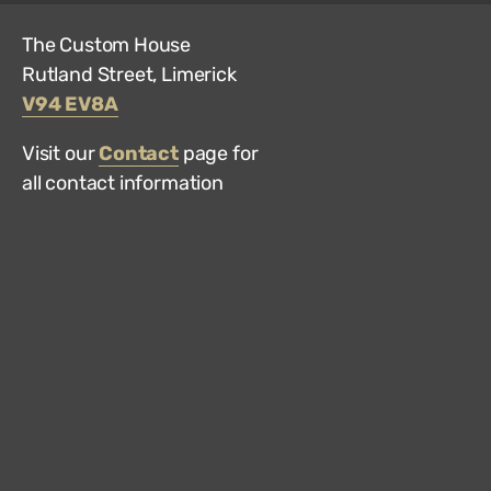
The Custom House
Rutland Street, Limerick
V94 EV8A
Visit our
Contact
page for
all contact information
Hun
Mus
on
Trip