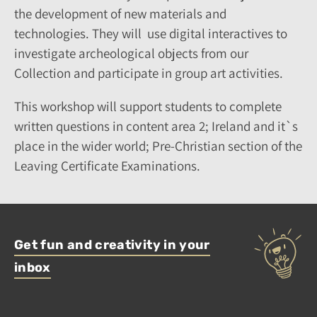
the development of new materials and
technologies. They will use digital interactives to
investigate archeological objects from our
Collection and participate in group art activities.
This workshop will support students to complete
written questions in content area 2; Ireland and it`s
place in the wider world; Pre-Christian section of the
Leaving Certificate Examinations.
Get fun and creativity in your
inbox