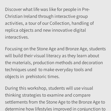
Discover what life was like for people in Pre-
Christian Ireland through interactive group
activities, a tour of our Collection, handling of
replica objects and new innovative digital
interactives.
Focusing on the Stone Age and Bronze Age, students
will build their visual literacy as they learn about
the materials, production methods and decoration
techniques used to make everyday tools and
objects in prehistoric times.
During this workshop, students will use visual
thinking strategies to examine and compare
settlements from the Stone Age to the Bronze Age to
determine how lifestyles improved in conjunction to