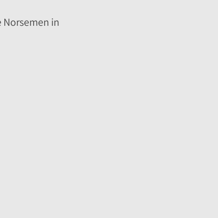
the Norsemen in