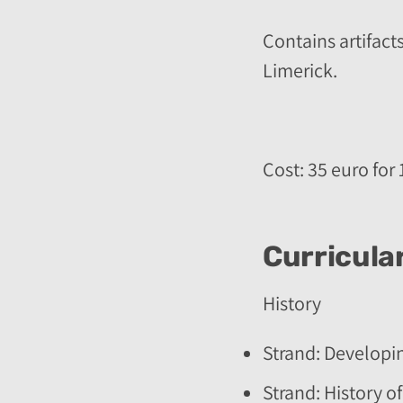
Contains artifacts
Limerick.
Cost: 35 euro for 
Curricular
History
Strand: Developi
Strand: History of