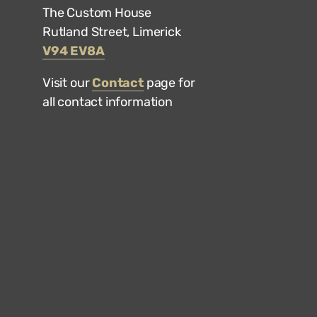
The Custom House
Rutland Street, Limerick
V94 EV8A
Visit our
Contact
page for
all contact information