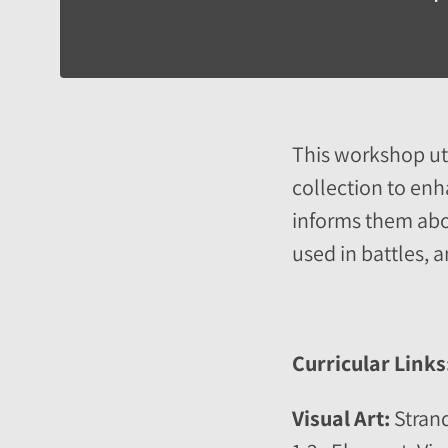
This workshop util
collection to enh
informs them abou
used in battles, 
Curricular Links
Visual Art:
Strand