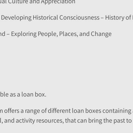
sual Culture and Appreciation
 Developing Historical Consciousness – History of 
nd – Exploring People, Places, and Change
able as a loan box.
ffers a range of different loan boxes containing 
 and activity resources, that can bring the past to l