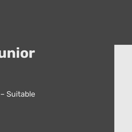
unior
– Suitable
.