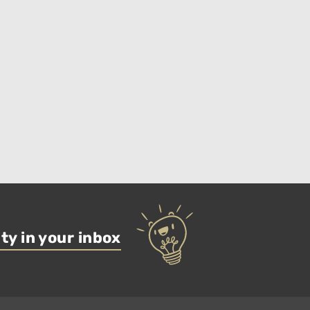
ty in your inbox