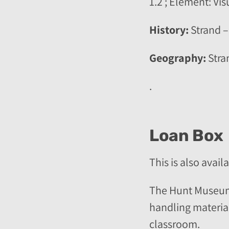
1.2 ; Element: Vi
History:
Strand –
Geography:
Stra
.
Loan Box
This is also avail
The Hunt Museum o
handling material,
classroom.