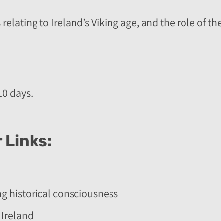
 relating to Ireland’s Viking age, and the role of 
10 days.
 Links:
ng historical consciousness
 Ireland