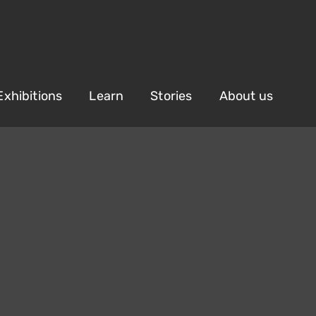
Exhibitions
Learn
Stories
About us