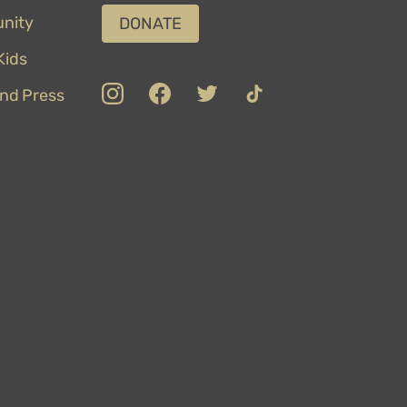
nity
DONATE
ids
insta
Facebook
Twitter
TikTok
nd Press