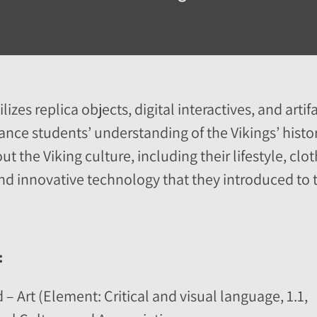
izes replica objects, digital interactives, and artif
ance students’ understanding of the Vikings’ history
t the Viking culture, including their lifestyle, cl
and innovative technology that they introduced to t
:
 – Art (Element: Critical and visual language, 1.1,