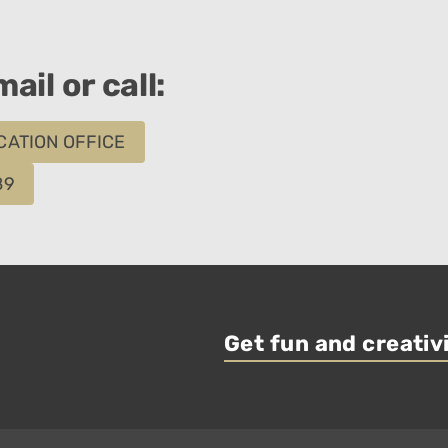
ail or call:
CATION OFFICE
89
Get fun and creativi