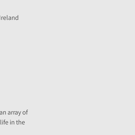
Ireland
an array of
ife in the