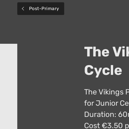
Post-Primary
The Vi
Cycle
The Vikings 
for Junior Ce
Duration: 6
Cost €3.50 p