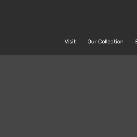
Visit
Our Collection