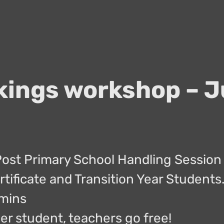
kings workshop – J
Post Primary School Handling Session 
rtificate and Transition Year Students
0mins
er student, teachers go free!