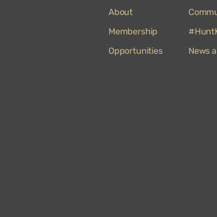
About
Commu
Membership
#HuntK
Opportunities
News a
Hunt
Museum
on
TripAdvisor