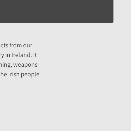
acts from our
 in Ireland. It
othing, weapons
he Irish people.