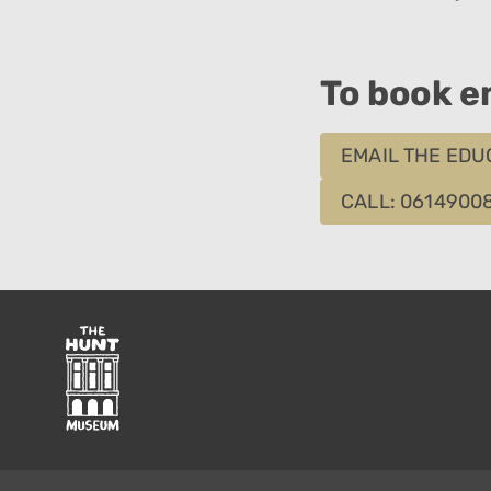
To book em
EMAIL THE EDU
CALL: 0614900
The
Hunt
Museum