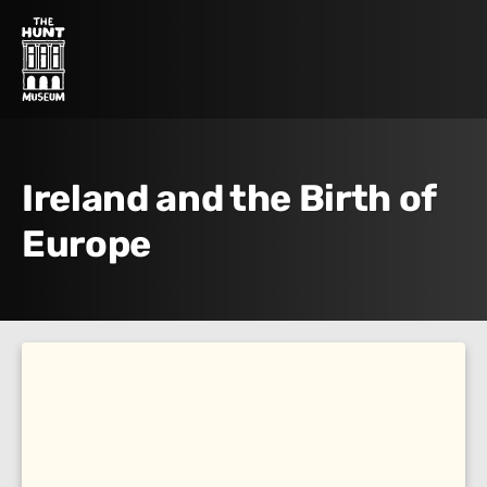
Ireland and the Birth of
Europe