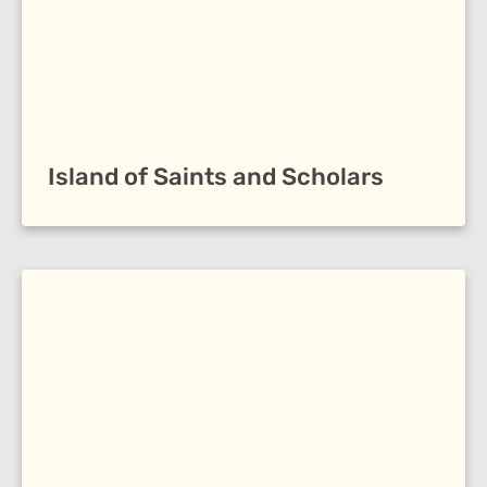
Island of Saints and Scholars