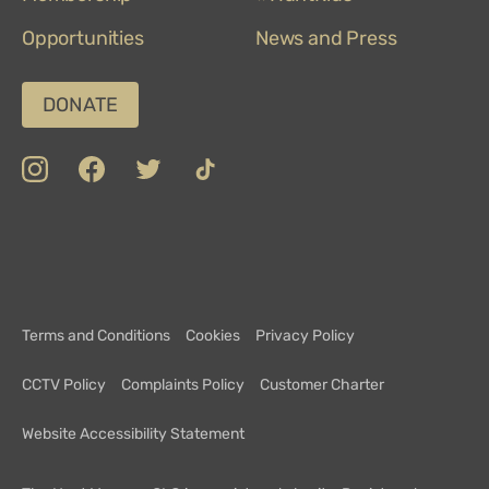
Opportunities
News and Press
DONATE
insta
Facebook
Twitter
TikTok
Department
Limerick
COVID-
Top
of
19
100
Culture,
Safety
Attractions
Communications
Charter
and
Terms and Conditions
Cookies
Privacy Policy
Sport
CCTV Policy
Complaints Policy
Customer Charter
Website Accessibility Statement