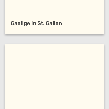
Gaeilge in St. Gallen