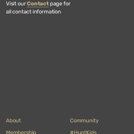
Visit our
Contact
page for
all contact information
Hun
Mus
on
Trip
About
Community
Membership
#HuntKids