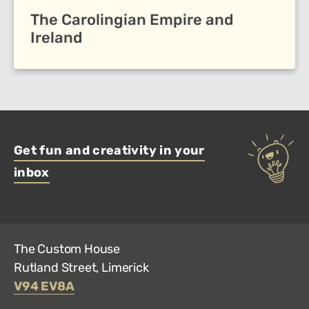
The Carolingian Empire and
Ireland
Get fun and creativity in your
inbox
The Custom House
Rutland Street, Limerick
V94 EV8A