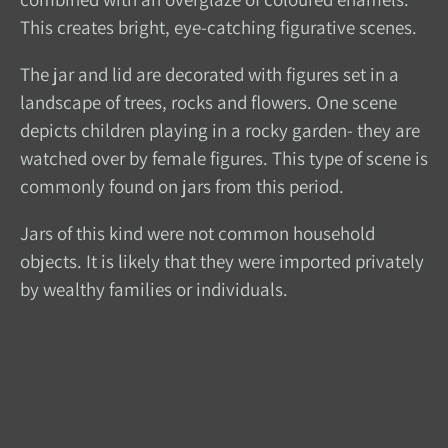
This creates bright, eye-catching figurative scenes.
The jar and lid are decorated with figures set in a
landscape of trees, rocks and flowers. One scene
depicts children playing in a rocky garden- they are
watched over by female figures. This type of scene is
commonly found on jars from this period.
Jars of this kind were not common household
objects. It is likely that they were imported privately
by wealthy families or individuals.