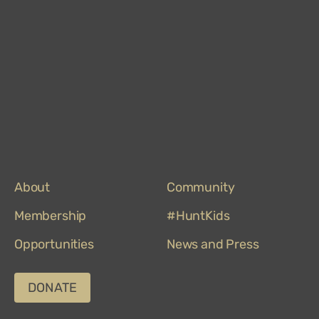
About
Community
Membership
#HuntKids
Opportunities
News and Press
DONATE