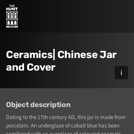
Ceramics| Chinese Jar
and Cover
Object description
Dating to the 17th century AD, this jar is made from
porcelain. An underglaze of cobalt blue has been
combined with an overglaze of coloured enamels.