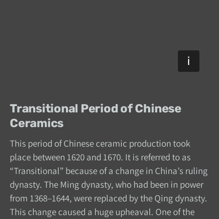
Transitional Period of Chinese
Ceramics
This period of Chinese ceramic production took
place between 1620 and 1670. It is referred to as
“Transitional” because of a change in China’s ruling
dynasty. The Ming dynasty, who had been in power
from 1368–1644, were replaced by the Qing dynasty.
This change caused a huge upheaval. One of the