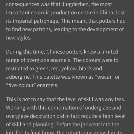
consequences was that Jingdezhen, the most
important ceramic production centre in China, lost
its imperial patronage. This meant that potters had
to find new patrons, leading to the development of
new styles.
During this time, Chinese potters knew a limited
range of overglaze enamels. The colours were to
restricted to green, red, yellow, black and
aubergine. This palette was known as “wucai” or
“five-colour” enamels.
This is not to say that the level of skill was any less.
Working with this combination of underglaze and
overglaze decoration did in fact require a high level
of skill and planning. Before the jar went into the
kiln for its final firing, the cobalt-blue areas had to