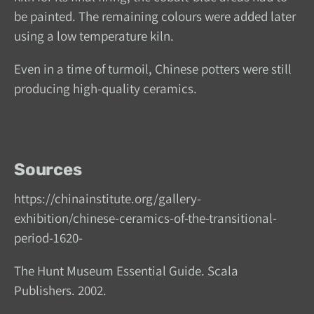
be painted. The remaining colours were added later
using a low temperature kiln.
Even in a time of turmoil, Chinese potters were still
producing high-quality ceramics.
Sources
https://chinainstitute.org/gallery-
exhibition/chinese-ceramics-of-the-transitional-
period-1620-
The Hunt Museum Essential Guide. Scala
Publishers. 2002.