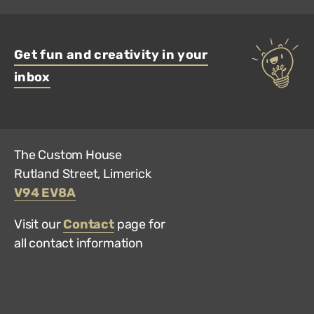
Get fun and creativity in your
inbox
The Custom House
Rutland Street, Limerick
V94 EV8A
Visit our
Contact
page for
all contact information
Hun
Mus
on
Trip