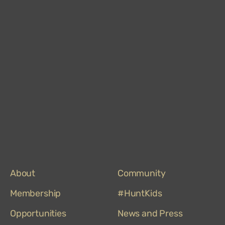
Hun
Mus
on
Trip
About
Community
Membership
#HuntKids
Opportunities
News and Press