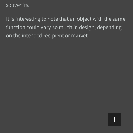
souvenirs.
It is interesting to note that an object with the same
function could vary so much in design, depending
on the intended recipient or market.