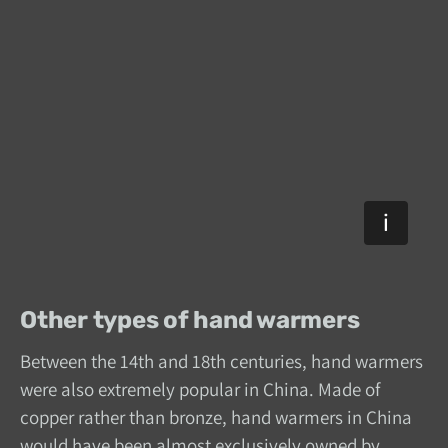
Other types of hand warmers
Between the 14th and 18th centuries, hand warmers
were also extremely popular in China. Made of
copper rather than bronze, hand warmers in China
would have been almost exclusively owned by