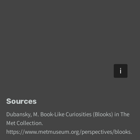
Sources
Dubansky, M. Book-Like Curiosities (Blooks) in The
Met Collection.
https://www.metmuseum.org/perspectives/blooks.