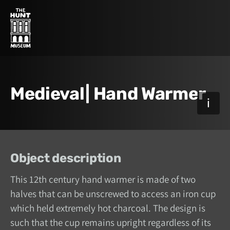
Medieval| Hand Warmer
Object description
This 12th century hand warmer is made of two
halves that can be unscrewed to access an iron cup
which held extremely hot charcoal. The design is
such that the cup remains upright regardless of its