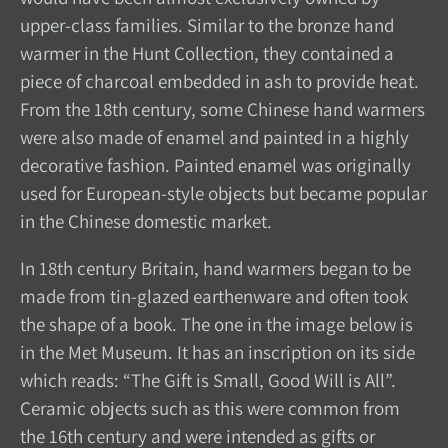
upper-class families. Similar to the bronze hand
warmer in the Hunt Collection, they contained a
piece of charcoal embedded in ash to provide heat.
From the 18th century, some Chinese hand warmers
were also made of enamel and painted in a highly
decorative fashion. Painted enamel was originally
used for European-style objects but became popular
in the Chinese domestic market.
In 18th century Britain, hand warmers began to be
made from tin-glazed earthenware and often took
the shape of a book. The one in the image below is
in the Met Museum. It has an inscription on its side
which reads: “The Gift is Small, Good Will is All”.
Ceramic objects such as this were common from
the 16th century and were intended as gifts or