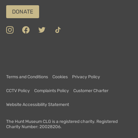
DONATE
insta
Facebook
Twitter
TikTok
Department
Limerick
COVID-
Top
of
19
100
Culture,
Safety
Attractions
Communications
Charter
and
Terms and Conditions
Cookies
Privacy Policy
Sport
CCTV Policy
Complaints Policy
Customer Charter
Website Accessibility Statement
The Hunt Museum CLG is a registered charity. Registered
Charity Number: 20028206.