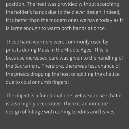
position. The heat was provided without scorching
the holder’s hands due to the clever design. Indeed,
it is better than the modern ones we have today as it
is large enough to warm both hands at once.
These hand warmers were commonly used by
priests during Mass in the Middle Ages. This is
because increased care was given to the handling of
the Sacrament. Therefore, there was less chance of
the priests dropping the host or spilling the chalice
due to cold or numb fingers!
The object is a functional one, yet we can see that it
is also highly decorative. There is an intricate
design of foliage with curling tendrils and leaves.