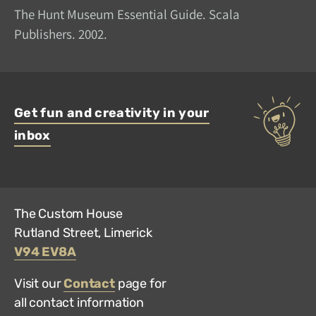
The Hunt Museum Essential Guide. Scala
Publishers. 2002.
Get fun and creativity in your
inbox
The Custom House
Rutland Street, Limerick
V94 EV8A
Visit our
Contact
page for
all contact information