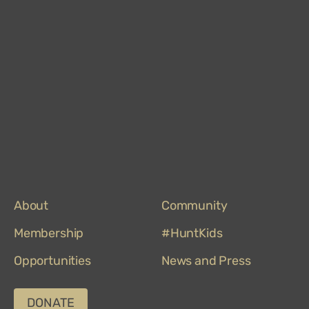
Mus
on
Trip
About
Community
Membership
#HuntKids
Opportunities
News and Press
DONATE