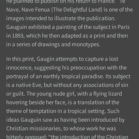
he planned to publish on his return to France. Te
Nave, Nave Fenua (The Delightful Land) is one of the
images intended to illustrate the publication.
Gauguin exhibited a painting of the subject in Paris
in 1893, which he then adapted as a print and then
in a series of drawings and monotypes.
In this print, Gaugin attempts to capture a lost
innocence, suggesting his preoccupation with the
portrayal of an earthly tropical paradise. Its subject
is a native Eve, but without any associations of sin
or guilt. The young nude girl, with a flying lizard
hovering beside her face, is a translation of the
theme of temptation in a tropical setting. Such
ideas Gauguin saw as having been introduced by
Christian missionaries, to whose work he was
bitterly opposed: “the introduction of the Christian