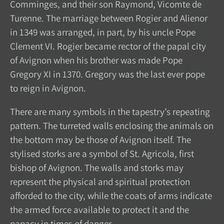
Comminges, and their son Raymond, Vicomte de
Turenne. The marriage between Rogier and Alienor
in 1349 was arranged, in part, by his uncle Pope
Clement VI. Rogier became rector of the papal city
of Avignon when his brother was made Pope
Gregory XI in 1370. Gregory was the last ever pope
to reign in Avignon.
There are many symbols in the tapestry’s repeating
pattern. The turreted walls enclosing the animals on
the bottom may be those of Avignon itself. The
stylised storks are a symbol of St. Agricola, first
bishop of Avignon. The walls and storks may
represent the physical and spiritual protection
afforded to the city, while the coats of arms indicate
the armed force available to protect it and the
papacy in times of danger.