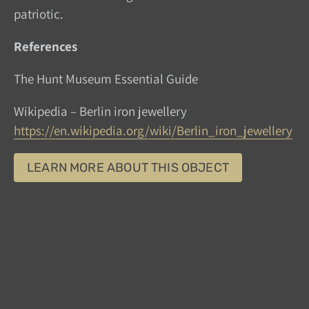
patriotic.
References
The Hunt Museum Essential Guide
Wikipedia – Berlin iron jewellery
https://en.wikipedia.org/wiki/Berlin_iron_jewellery
LEARN MORE ABOUT THIS OBJECT