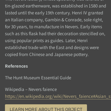
tin-glazed earthenware, was established in 1580 and
lasted until the early 19th century. Henri IV granted
an Italian company, Gambin & Conrade, sole right,
for 30 years, to manufacture in Nevers. Early items
such as this flask had their decoration stencilled on,
using popular prints as guides. Later, Henri
established trade with the East and designs were
copied from Chinese and Japanese pottery.
References
The Hunt Museum Essential Guide
Wikipedia – Nevers faience
https://en.wikipedia.org/wiki/Nevers_faience#Asian_s
LEARN MORE ABOUT THIS OBJECT