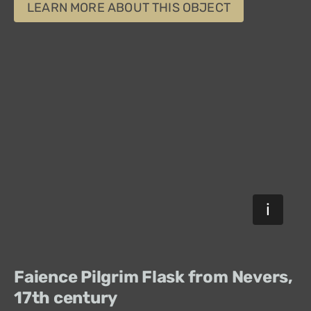
LEARN MORE ABOUT THIS OBJECT
Faience Pilgrim Flask from Nevers,
17th century