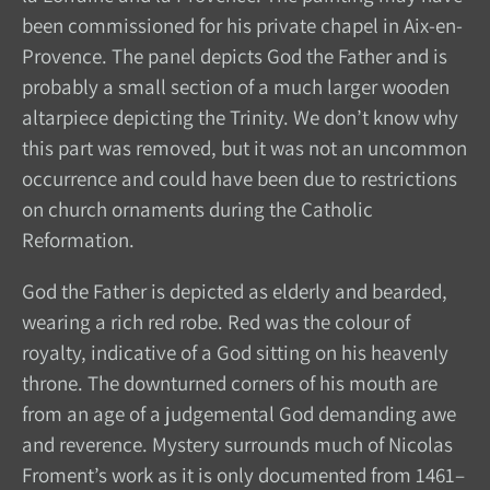
been commissioned for his private chapel in Aix-en-
Provence. The panel depicts God the Father and is
probably a small section of a much larger wooden
altarpiece depicting the Trinity. We don’t know why
this part was removed, but it was not an uncommon
occurrence and could have been due to restrictions
on church ornaments during the Catholic
Reformation.
God the Father is depicted as elderly and bearded,
wearing a rich red robe. Red was the colour of
royalty, indicative of a God sitting on his heavenly
throne. The downturned corners of his mouth are
from an age of a judgemental God demanding awe
and reverence. Mystery surrounds much of Nicolas
Froment’s work as it is only documented from 1461–