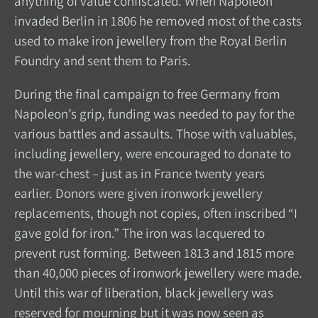
anything of value confiscated. When Napoleon
invaded Berlin in 1806 he removed most of the casts
used to make iron jewellery from the Royal Berlin
Foundry and sent them to Paris.
During the final campaign to free Germany from
Napoleon’s grip, funding was needed to pay for the
various battles and assaults. Those with valuables,
including jewellery, were encouraged to donate to
the war-chest – just as in France twenty years
earlier. Donors were given ironwork jewellery
replacements, though not copies, often inscribed “I
gave gold for iron.” The iron was lacquered to
prevent rust forming. Between 1813 and 1815 more
than 40,000 pieces of ironwork jewellery were made.
Until this war of liberation, black jewellery was
reserved for mourning but it was now seen as