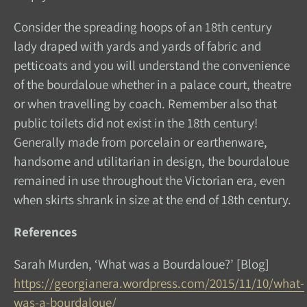
Consider the spreading hoops of an 18th century
lady draped with yards and yards of fabric and
petticoats and you will understand the convenience
of the bourdaloue whether in a palace court, theatre
or when travelling by coach. Remember also that
public toilets did not exist in the 18th century!
Generally made from porcelain or earthenware,
handsome and utilitarian in design, the bourdaloue
remained in use throughout the Victorian era, even
when skirts shrank in size at the end of 18th century.
References
Sarah Murden, ‘What was a Bourdaloue?’ [Blog]
https://georgianera.wordpress.com/2015/11/10/what-
was-a-bourdaloue/