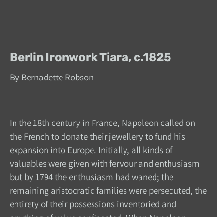
Berlin Ironwork Tiara, c.1825
By Bernadette Robson
In the 18th century in France, Napoleon called on
the French to donate their jewellery to fund his
expansion into Europe. Initially, all kinds of
valuables were given with fervour and enthusiasm
but by 1794 the enthusiasm had waned; the
remaining aristocratic families were persecuted, the
entirety of their possessions inventoried and