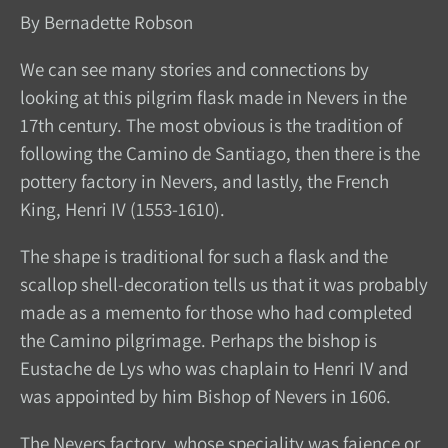
By Bernadette Robson
We can see many stories and connections by
looking at this pilgrim flask made in Nevers in the
17th century. The most obvious is the tradition of
following the Camino de Santiago, then there is the
pottery factory in Nevers, and lastly, the French
King, Henri IV (1553-1610).
The shape is traditional for such a flask and the
scallop shell-decoration tells us that it was probably
made as a memento for those who had completed
the Camino pilgrimage. Perhaps the bishop is
Eustache de Lys who was chaplain to Henri IV and
was appointed by him Bishop of Nevers in 1606.
The Nevers factory, whose speciality was faience or