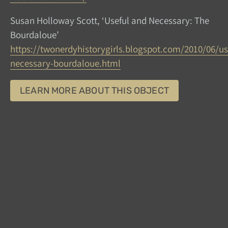
Susan Holloway Scott, ‘Useful and Necessary: The
Bourdaloue’
https://twonerdyhistorygirls.blogspot.com/2010/06/us
necessary-bourdaloue.html
LEARN MORE ABOUT THIS OBJECT