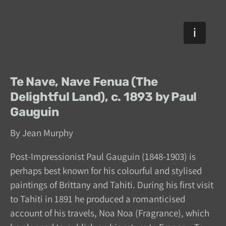
Te Nave, Nave Fenua (The
Delightful Land), c. 1893 by Paul
Gauguin
By Jean Murphy
Post-Impressionist Paul Gauguin (1848-1903) is
perhaps best known for his colourful and stylised
paintings of Brittany and Tahiti. During his first visit
to Tahiti in 1891 he produced a romanticised
account of his travels, Noa Noa (Fragrance), which