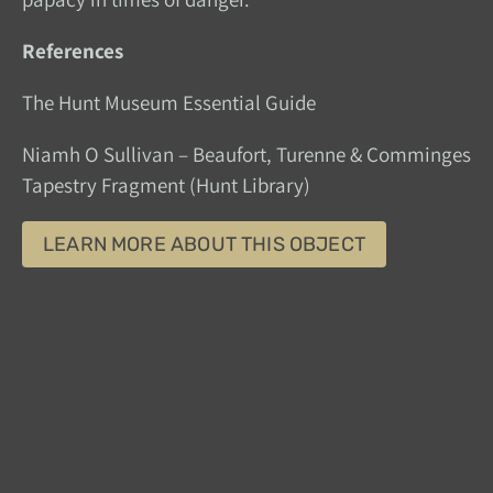
References
The Hunt Museum Essential Guide
Niamh O Sullivan – Beaufort, Turenne & Comminges
Tapestry Fragment (Hunt Library)
LEARN MORE ABOUT THIS OBJECT