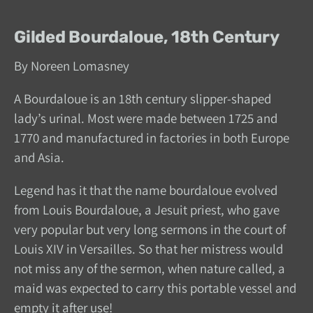
Gilded Bourdaloue, 18th Century
By Noreen Lomasney
A Bourdaloue is an 18th century slipper-shaped
lady’s urinal. Most were made between 1725 and
1770 and manufactured in factories in both Europe
and Asia.
Legend has it that the name bourdaloue evolved
from Louis Bourdaloue, a Jesuit priest, who gave
very popular but very long sermons in the court of
Louis XIV in Versailles. So that her mistress would
not miss any of the sermon, when nature called, a
maid was expected to carry this portable vessel and
empty it after use!