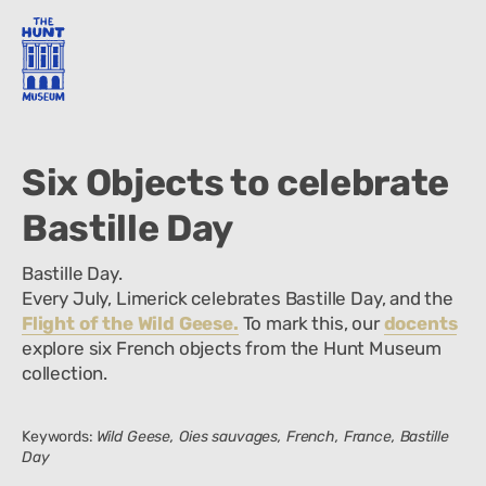
Six Objects to celebrate
Bastille Day
Bastille Day.
Every July, Limerick celebrates Bastille Day, and the
Flight of the Wild Geese.
To mark this, our
docents
explore six French objects from the Hunt Museum
collection.
Keywords:
Wild Geese, Oies sauvages, French, France, Bastille
Day