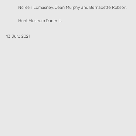
Noreen Lomasney, Jean Murphy and Bernadette Robson,
Hunt Museum Docents
13 July, 2021