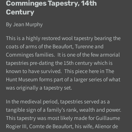
Comminges Tapestry, 14th
Century
By Jean Murphy
This is a highly restored wool tapestry bearing the
coats of arms of the Beaufort, Turenne and
Comminges families. It is one of the few armorial
tapestries pre-dating the 15th century which is
known to have survived. This piece here in The
Hunt Museum forms part of a larger series of what
was originally a tapestry set.
In the medieval period, tapestries served as a
tangible sign of a family’s rank, wealth and power.
This tapestry was most likely made for Guillaume
Rogier III, Comte de Beaufort, his wife, Alienor de