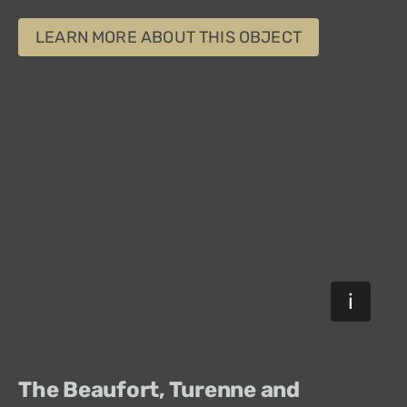
LEARN MORE ABOUT THIS OBJECT
The Beaufort, Turenne and