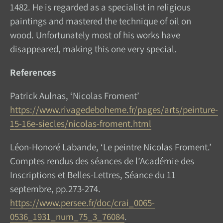
1482. He is regarded as a specialist in religious
paintings and mastered the technique of oil on
wood. Unfortunately most of his works have
disappeared, making this one very special.
References
Patrick Aulnas, ‘Nicolas Froment’
https://www.rivagedeboheme.fr/pages/arts/peinture-
15-16e-siecles/nicolas-froment.html
Léon-Honoré Labande, ‘Le peintre Nicolas Froment.’
Comptes rendus des séances de l’Académie des
Inscriptions et Belles-Lettres, Séance du 11
septembre, pp.273-274.
https://www.persee.fr/doc/crai_0065-
0536_1931_num_75_3_76084
.