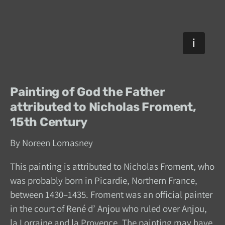
Painting of God the Father
attributed to Nicholas Froment,
15th Century
By Noreen Lomasney
This painting is attributed to Nicholas Froment, who
was probably born in Picardie, Northern France,
between 1430–1435. Froment was an official painter
in the court of René d’ Anjou who ruled over Anjou,
la Lorraine and la Provence. The painting may have