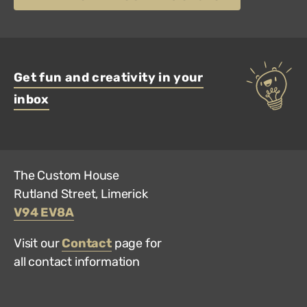
Get fun and creativity in your
inbox
The Custom House
Rutland Street, Limerick
V94 EV8A
Visit our
Contact
page for
all contact information
Hun