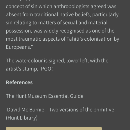
concept of sin which anthropologists agreed was
absent from traditional native beliefs, particularly
sin relating to matters of sexual and material
possession, was widely recognised as one of the
most traumatic aspects of Tahiti’s colonisation by
Europeans.”
The watercolour is signed, lower left, with the
artist’s stamp, ‘PGO’.
References
The Hunt Museum Essential Guide
David Mc Burnie – Two versions of the primitive
(Hunt Library)