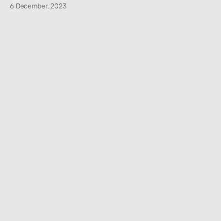
6 December, 2023