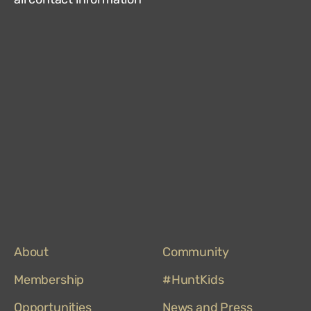
Hun
Mus
on
Trip
About
Community
Membership
#HuntKids
Opportunities
News and Press