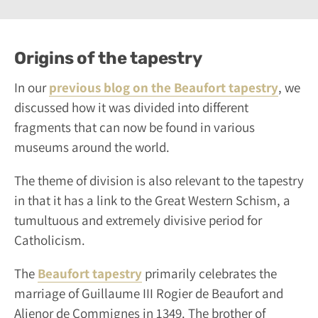
Origins of the tapestry
In our
previous blog on the Beaufort tapestry
, we
discussed how it was divided into different
fragments that can now be found in various
museums around the world.
The theme of division is also relevant to the tapestry
in that it has a link to the Great Western Schism, a
tumultuous and extremely divisive period for
Catholicism.
The
Beaufort tapestry
primarily celebrates the
marriage of Guillaume III Rogier de Beaufort and
Alienor de Commignes in 1349. The brother of