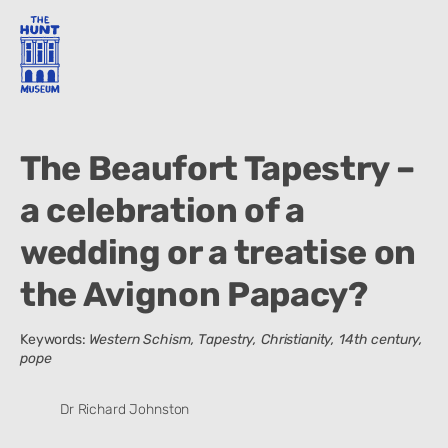
The Beaufort Tapestry –
a celebration of a
wedding or a treatise on
the Avignon Papacy?
Keywords:
Western Schism, Tapestry, Christianity, 14th century,
pope
Dr Richard Johnston