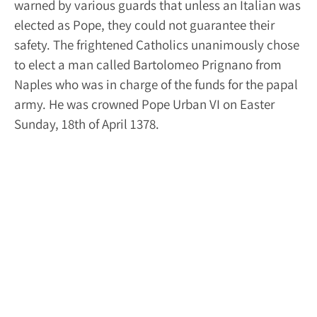
warned by various guards that unless an Italian was
elected as Pope, they could not guarantee their
safety. The frightened Catholics unanimously chose
to elect a man called Bartolomeo Prignano from
Naples who was in charge of the funds for the papal
army. He was crowned Pope Urban VI on Easter
Sunday, 18
th
of April 1378.