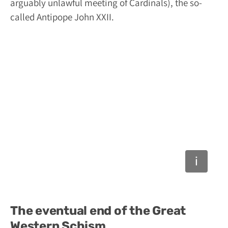
arguably unlawful meeting of Cardinals), the so-
called Antipope John XXII.
The eventual end of the Great
Western Schism