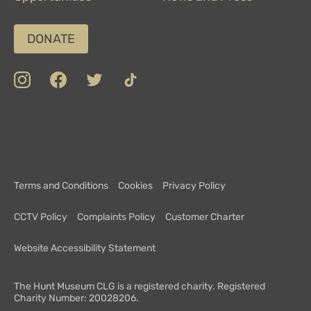
DONATE
insta
Facebook
Twitter
TikTok
Department
Limerick
COVID-
Top
of
19
100
Culture,
Safety
Attractions
Communications
Charter
and
Terms and Conditions
Cookies
Privacy Policy
Sport
CCTV Policy
Complaints Policy
Customer Charter
Website Accessibility Statement
The Hunt Museum CLG is a registered charity. Registered
Charity Number: 20028206.