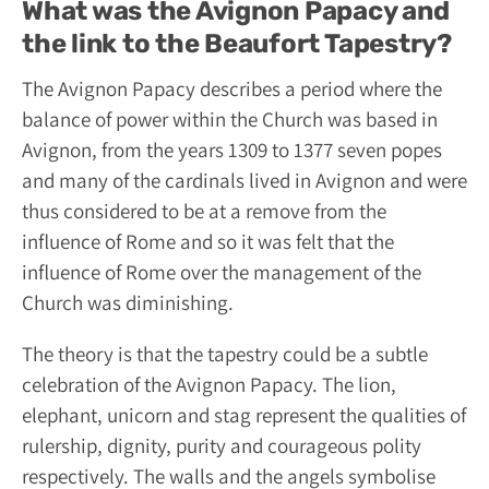
What was the Avignon Papacy and
the link to the Beaufort Tapestry?
The Avignon Papacy describes a period where the
balance of power within the Church was based in
Avignon, from the years 1309 to 1377 seven popes
and many of the cardinals lived in Avignon and were
thus considered to be at a remove from the
influence of Rome and so it was felt that the
influence of Rome over the management of the
Church was diminishing.
The theory is that the tapestry could be a subtle
celebration of the Avignon Papacy. The lion,
elephant, unicorn and stag represent the qualities of
rulership, dignity, purity and courageous polity
respectively. The walls and the angels symbolise