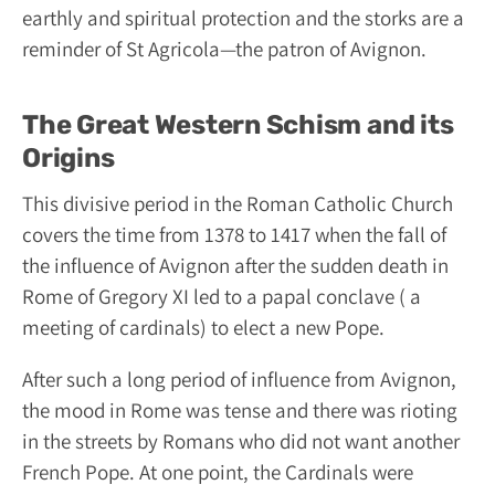
earthly and spiritual protection and the storks are a
reminder of St Agricola—the patron of Avignon.
The Great Western Schism and its
Origins
This divisive period in the Roman Catholic Church
covers the time from 1378 to 1417 when the fall of
the influence of Avignon after the sudden death in
Rome of Gregory XI led to a papal conclave ( a
meeting of cardinals) to elect a new Pope.
After such a long period of influence from Avignon,
the mood in Rome was tense and there was rioting
in the streets by Romans who did not want another
French Pope. At one point, the Cardinals were