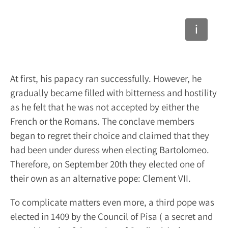
At first, his papacy ran successfully. However, he
gradually became filled with bitterness and hostility
as he felt that he was not accepted by either the
French or the Romans. The conclave members
began to regret their choice and claimed that they
had been under duress when electing Bartolomeo.
Therefore, on September 20
th
they elected one of
their own as an alternative pope: Clement VII.
To complicate matters even more, a third pope was
elected in 1409 by the Council of Pisa ( a secret and