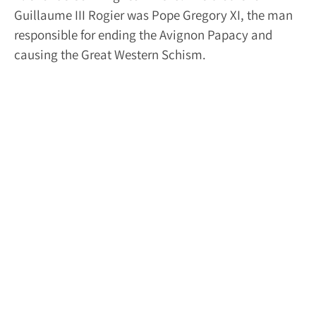
Guillaume III Rogier was Pope Gregory XI, the man
responsible for ending the Avignon Papacy and
causing the Great Western Schism.