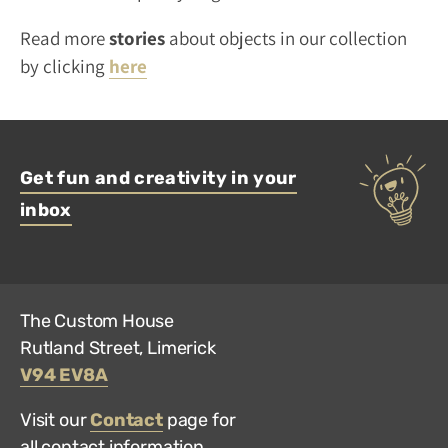
Read more
stories
about objects in our collection
by clicking
here
Get fun and creativity in your
inbox
The Custom House
Rutland Street, Limerick
V94 EV8A
Visit our
Contact
page for
all contact information