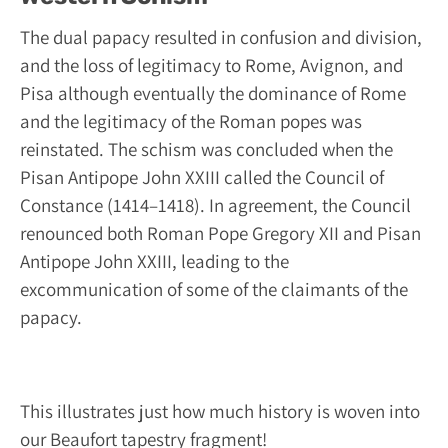
The dual papacy resulted in confusion and division,
and the loss of legitimacy to Rome, Avignon, and
Pisa although eventually the dominance of Rome
and the legitimacy of the Roman popes was
reinstated. The schism was concluded when the
Pisan Antipope John XXIII called the Council of
Constance (1414–1418). In agreement, the Council
renounced both Roman Pope Gregory XII and Pisan
Antipope John XXIII, leading to the
excommunication of some of the claimants of the
papacy.
This illustrates just how much history is woven into
our Beaufort tapestry fragment!