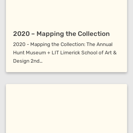
2020 – Mapping the Collection
2020 - Mapping the Collection: The Annual
Hunt Museum + LIT Limerick School of Art &
Design 2nd…