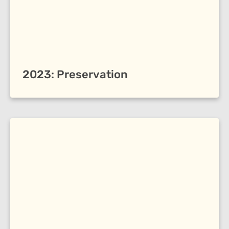
2023: Preservation