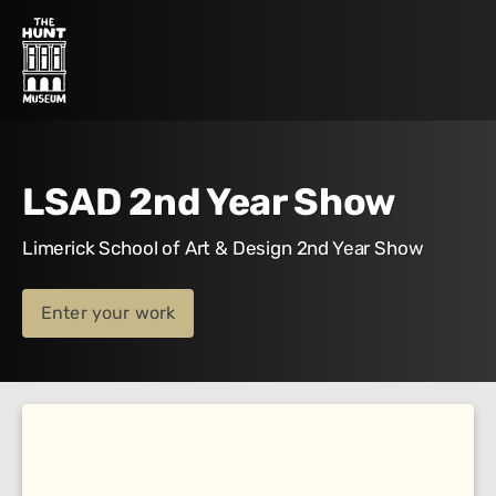
LSAD 2nd Year Show
Limerick School of Art & Design 2nd Year Show
Enter your work