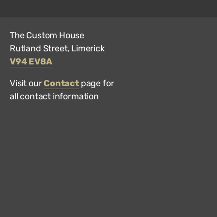
The Custom House
Rutland Street, Limerick
V94 EV8A
Visit our
Contact
page for
all contact information
Hun
Mus
on
Trip