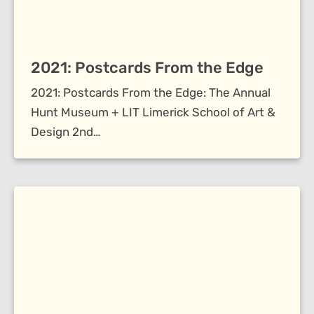
2021: Postcards From the Edge
2021: Postcards From the Edge: The Annual
Hunt Museum + LIT Limerick School of Art &
Design 2nd…