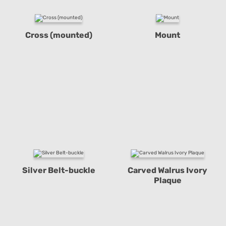
Cross (mounted)
Mount
Silver Belt-buckle
Carved Walrus Ivory
Plaque