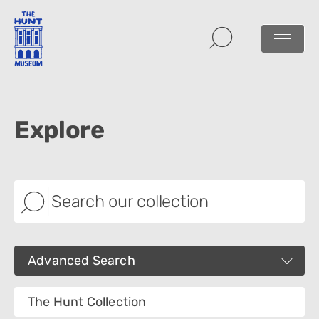
Explore
Advanced Search
Images
The Hunt Collection