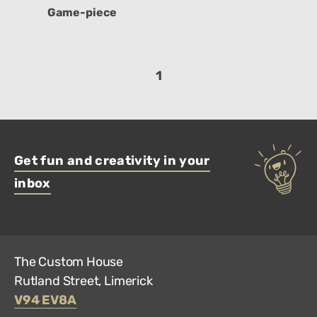
Game-piece
1
Get fun and creativity in your
inbox
The Custom House
Rutland Street, Limerick
V94 EV8A