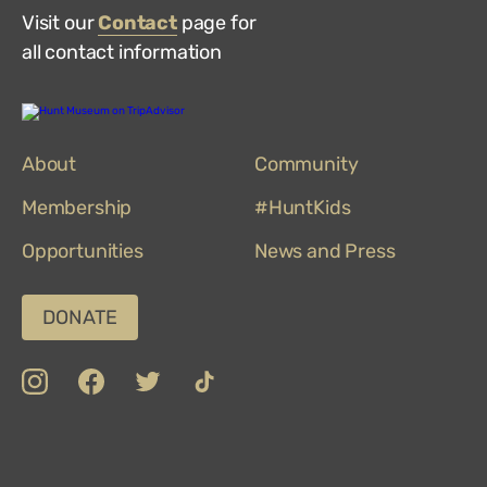
Visit our
Contact
page for
all contact information
Hunt
Museum
on
About
TripAdvisor
Community
Membership
#HuntKids
Opportunities
News and Press
DONATE
insta
Facebook
Twitter
TikTok
Department
Limerick
COVID-
Top