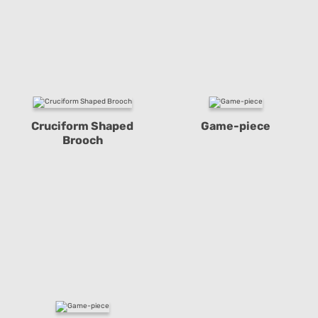
Cruciform Shaped
Game-piece
Brooch