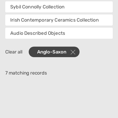
Collection
Sybil Connolly Collection
Category
Irish Contemporary Ceramics Collection
Department
Audio Described Objects
Creator
Clear all
Anglo-Saxon
Materials
Place Of Collection
7 matching records
Object Name
Technique