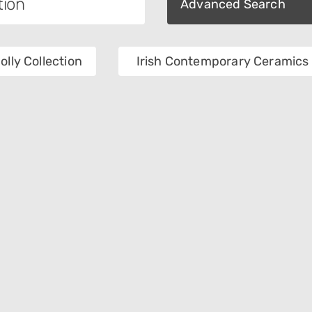
Advanced Search
olly Collection
Irish Contemporary Ceramics 
tion
Category
als
Object Name