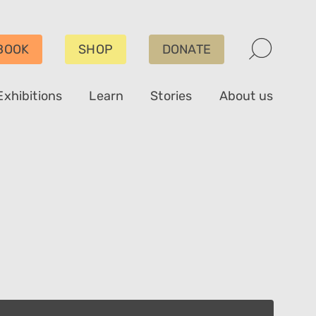
BOOK
SHOP
DONATE
Exhibitions
Learn
Stories
About us