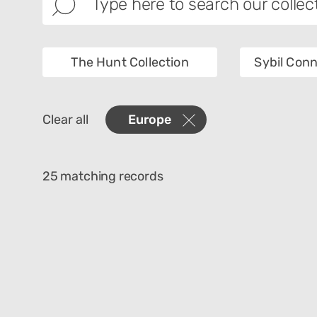
The Hunt Collection
Sybil Conn
Images
Collec
Clear all
Europe
Creator
Materi
25 matching records