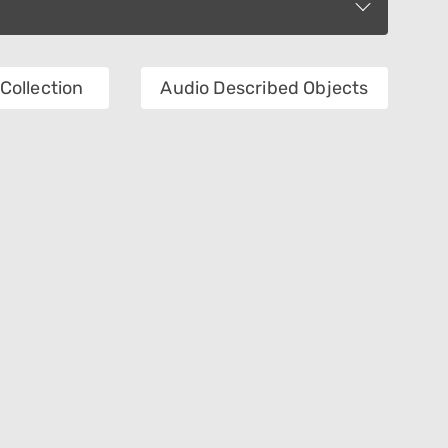
Collection
Audio Described Objects
Department
Technique