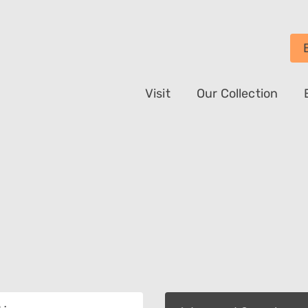
Visit
Our Collection