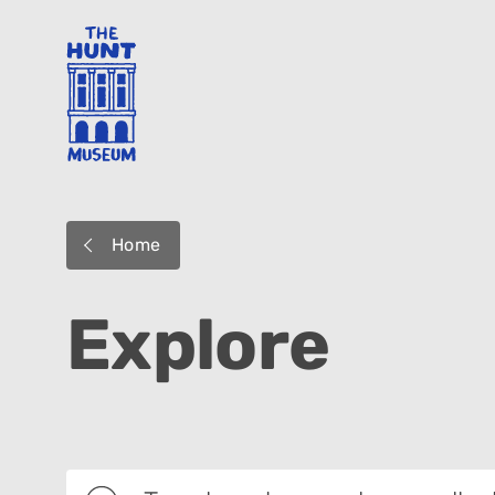
Home
Explore