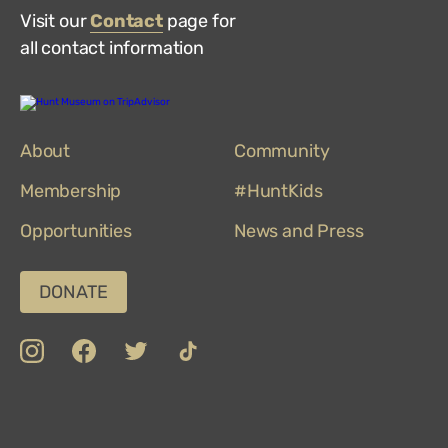
Visit our
Contact
page for
all contact information
Hunt
Museum
on
About
TripAdvisor
Community
Membership
#HuntKids
Opportunities
News and Press
DONATE
insta
Facebook
Twitter
TikTok
Department
Limerick
COVID-
Top