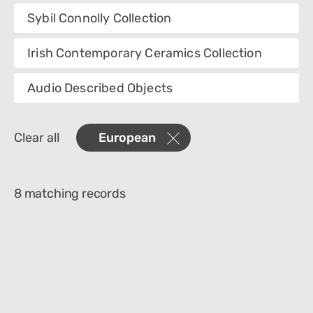
Collection
Sybil Connolly Collection
Category
Irish Contemporary Ceramics Collection
Department
Audio Described Objects
Materials
Clear all
European
Place Of Collection
Object Name
8 matching records
Technique