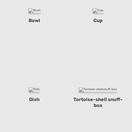
Bowl
Cup
Dish
Tortoise-shell snuff-
box