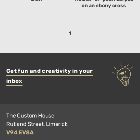
on an ebony cross
1
Get fun and creativity in your
inbox
The Custom House
Rutland Street, Limerick
V94 EV8A