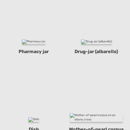
Pharmacy jar
Drug-jar (albarello)
Dish
Mother-of-pearl corpus