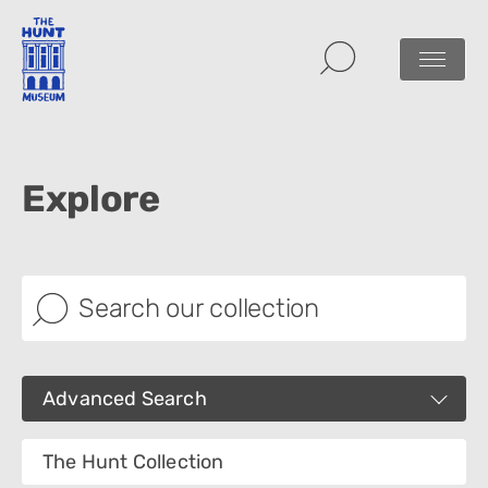
Explore
Advanced Search
Images
The Hunt Collection