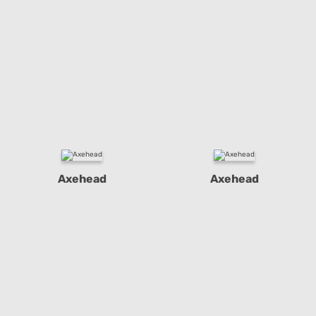
Axehead
Axehead