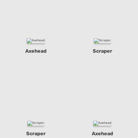
Axehead
Scraper
Scraper
Axehead