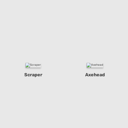
Scraper
Axehead