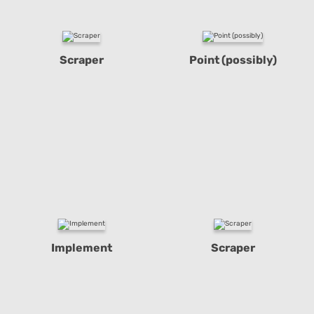
Scraper
Point (possibly)
Implement
Scraper