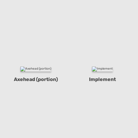
Axehead (portion)
Implement