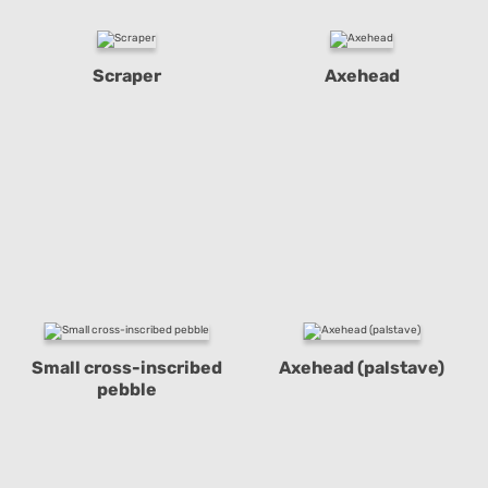
Scraper
Axehead
Small cross-inscribed
Axehead (palstave)
pebble