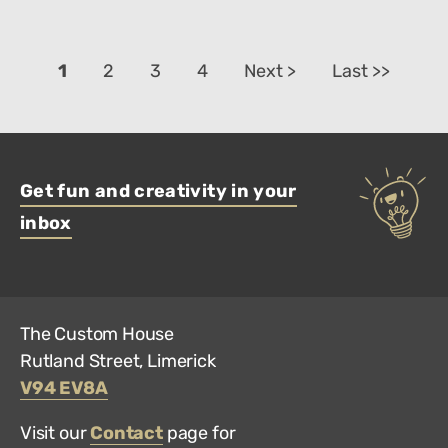
1
2
3
4
Next >
Last >>
Get fun and creativity in your
inbox
The Custom House
Rutland Street, Limerick
V94 EV8A
Visit our
Contact
page for