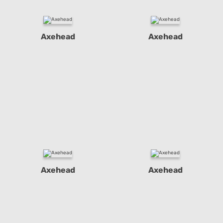
Axehead
Axehead
Axehead
Axehead