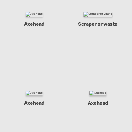
Axehead
Scraper or waste
Axehead
Axehead