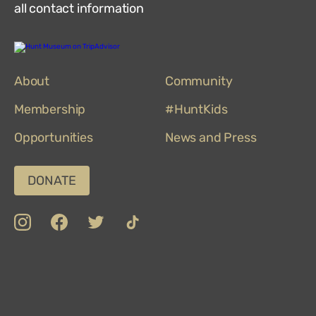
all contact information
Hunt
Museum
on
About
TripAdvisor
Community
Membership
#HuntKids
Opportunities
News and Press
DONATE
insta
Facebook
Twitter
TikTok
Department
Limerick
COVID-
Top
of
19
100
Culture,
Safety
Attractions
Communications
Charter