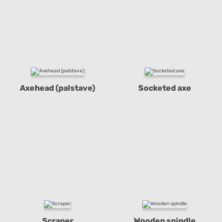
Axehead (palstave)
Socketed axe
Scraper
Wooden spindle