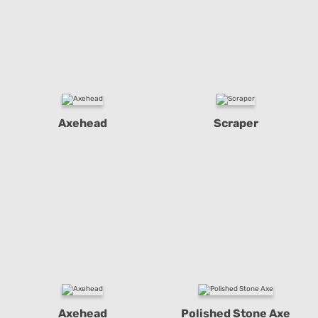
Axehead
Scraper
Axehead
Polished Stone Axe