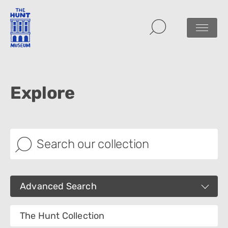
Explore
Advanced Search
Images
The Hunt Collection