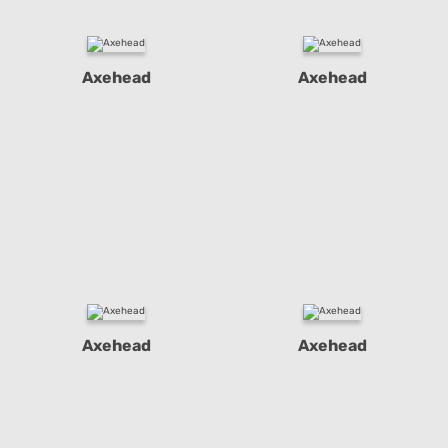
Axehead
Axehead
Axehead
Axehead