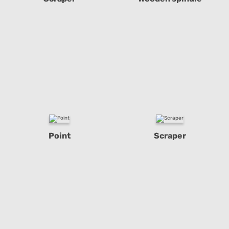
Point
Scraper