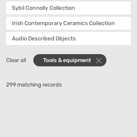
Collection
Sybil Connolly Collection
Category
Irish Contemporary Ceramics Collection
Department
Audio Described Objects
Creator
Clear all
Tools & equipment
Materials
Place Of Collection
299 matching records
Object Name
Technique
Culture