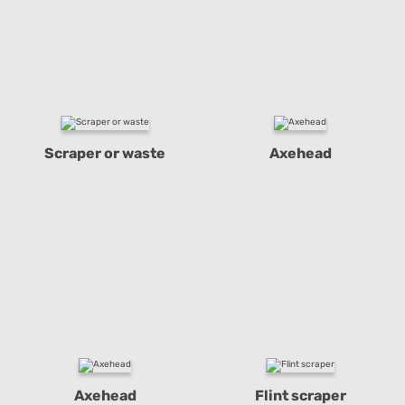
Scraper or waste
Axehead
Axehead
Flint scraper