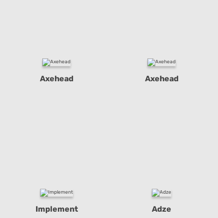
Axehead
Axehead
Implement
Adze