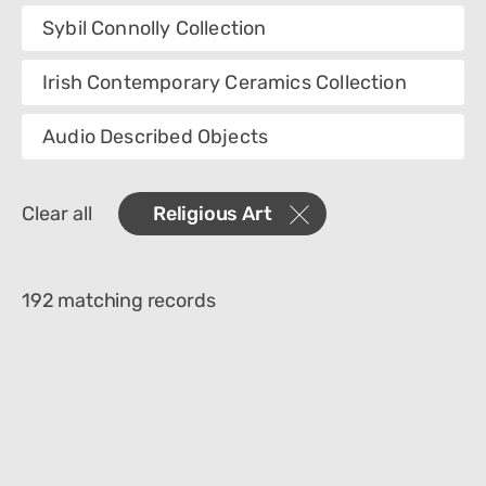
Collection
Sybil Connolly Collection
Category
Irish Contemporary Ceramics Collection
Creator
Audio Described Objects
Materials
Clear all
Religious Art
Place Of Collection
Object Name
192 matching records
Technique
Culture