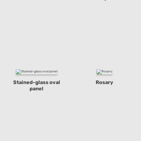
Stained-glass oval
Rosary
panel