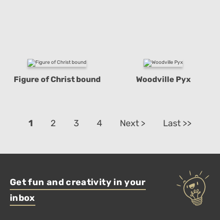
Figure of Christ bound
Woodville Pyx
1
2
3
4
Next >
Last >>
Get fun and creativity in your
inbox