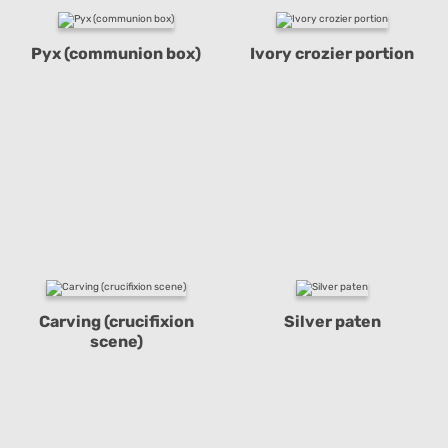
Pyx (communion box)
Ivory crozier portion
Carving (crucifixion
Silver paten
scene)