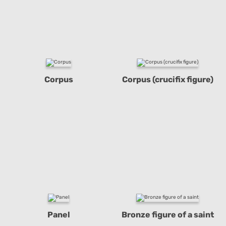
Corpus
Corpus (crucifix figure)
Panel
Bronze figure of a saint