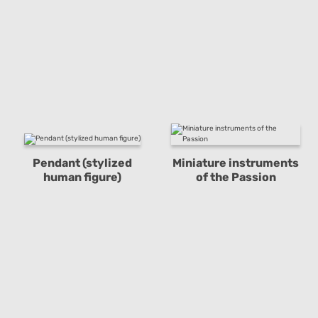
Pendant (stylized
Miniature instruments
human figure)
of the Passion