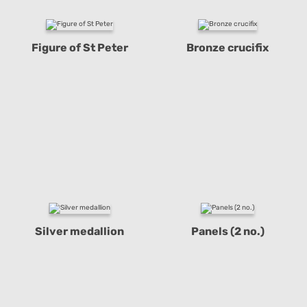
Figure of St Peter
Bronze crucifix
Silver medallion
Panels (2 no.)