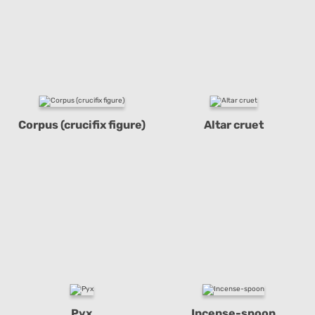
Corpus (crucifix figure)
Altar cruet
Pyx
Incense-spoon