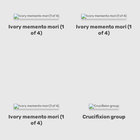
Ivory memento mori (1
Ivory memento mori (1
of 4)
of 4)
Ivory memento mori (1
Crucifixion group
of 4)