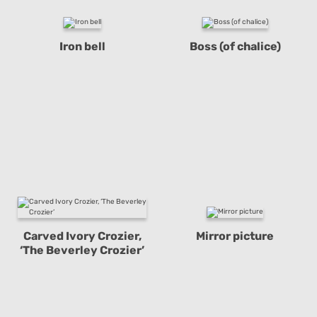
Iron bell
Boss (of chalice)
Carved Ivory Crozier,
Mirror picture
‘The Beverley Crozier’