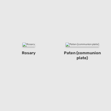
Rosary
Paten (communion
plate)