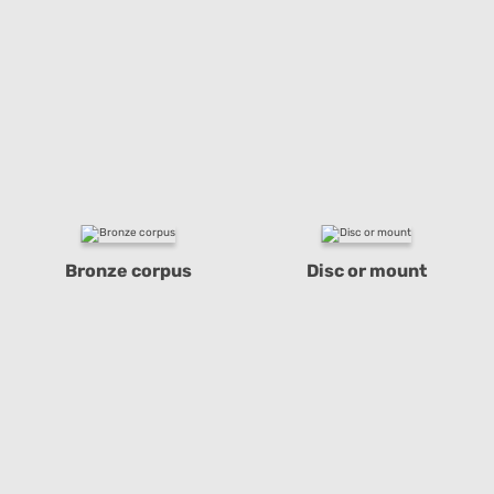
Bronze corpus
Disc or mount