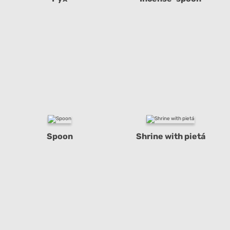
Spoon
Shrine with pietá