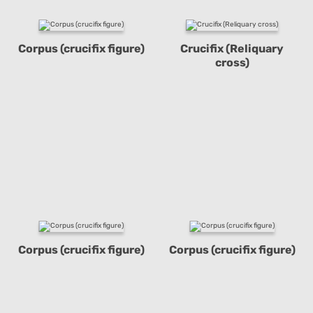
Corpus (crucifix figure)
Crucifix (Reliquary
cross)
Corpus (crucifix figure)
Corpus (crucifix figure)