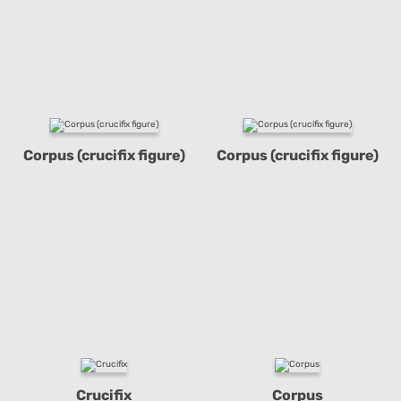
Corpus (crucifix figure)
Corpus (crucifix figure)
Crucifix
Corpus