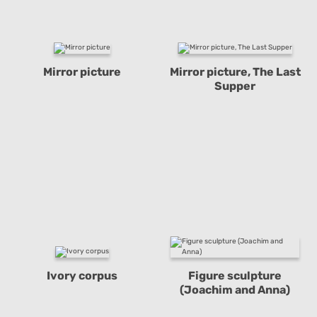
Mirror picture
Mirror picture, The Last
Supper
Ivory corpus
Figure sculpture
(Joachim and Anna)