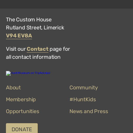
The Custom House
Rutland Street, Limerick
V94 EV8A
Visit our
Contact
page for
all contact information
Hunt
Museum
on
About
TripAdvisor
Community
Membership
#HuntKids
Opportunities
News and Press
DONATE