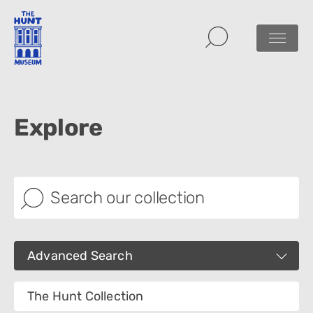
Explore
Advanced Search
Images
The Hunt Collection