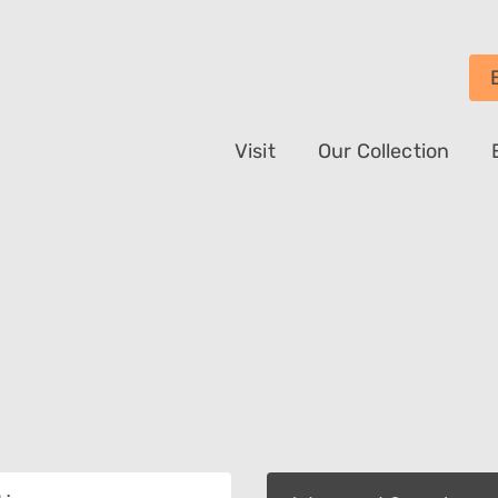
Visit
Our Collection