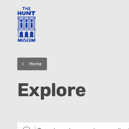
Home
Explore