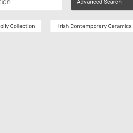
Advanced Search
olly Collection
Irish Contemporary Ceramics 
tion
Category
als
Place Of Collection
e