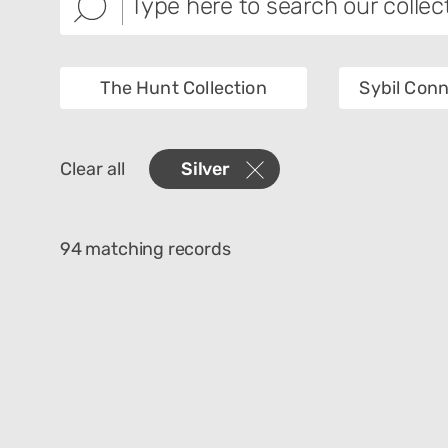
The Hunt Collection
Sybil Conn
Images
Collec
Clear all
Silver
Creator
Materi
Technique
Cultur
94 matching records