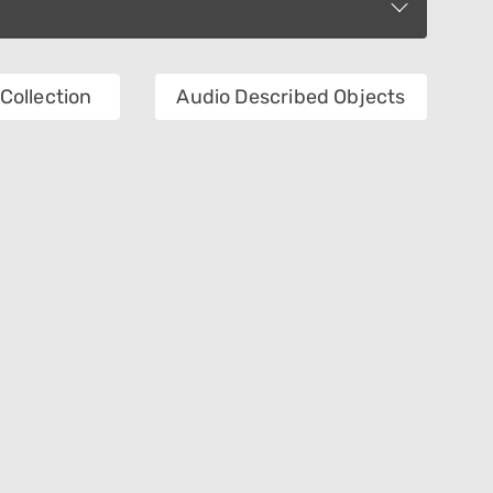
Collection
Audio Described Objects
Department
Object Name