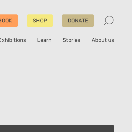
BOOK
SHOP
DONATE
Exhibitions
Learn
Stories
About us