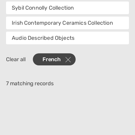
Collection
Sybil Connolly Collection
Category
Irish Contemporary Ceramics Collection
Department
Audio Described Objects
Materials
Clear all
French
Place Of Collection
Object Name
7 matching records
Technique