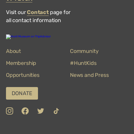
Visit our
Contact
page for
all contact information
Hunt
Museum
on
About
TripAdvisor
Community
Membership
#HuntKids
Opportunities
News and Press
DONATE
insta
Facebook
Twitter
TikTok