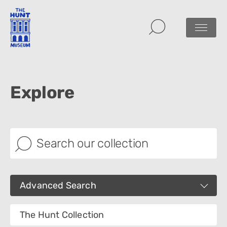
Explore
Advanced Search
Images
The Hunt Collection