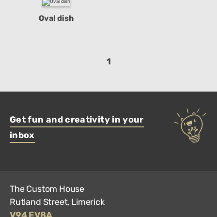
Oval dish
1
Get fun and creativity in your
inbox
The Custom House
Rutland Street, Limerick
V94 EV8A