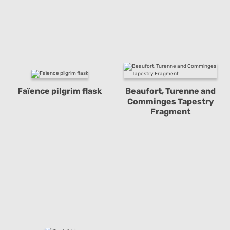
Faïence pilgrim flask
Beaufort, Turenne and
Comminges Tapestry
Fragment