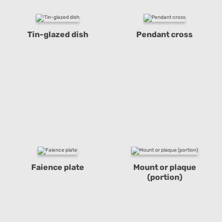
Tin-glazed dish
Pendant cross
Faience plate
Mount or plaque
(portion)