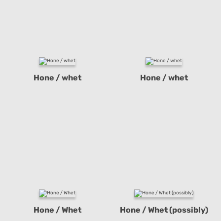
Hone / whet
Hone / whet
Hone / Whet
Hone / Whet (possibly)