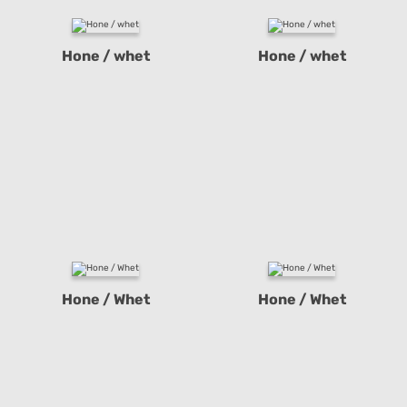
Hone / whet
Hone / whet
Hone / Whet
Hone / Whet