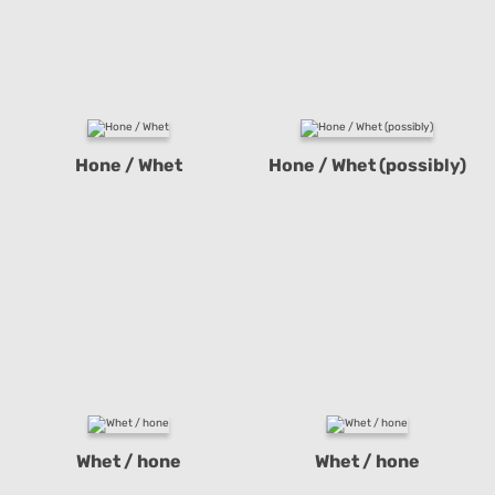
Hone / Whet
Hone / Whet (possibly)
Whet / hone
Whet / hone