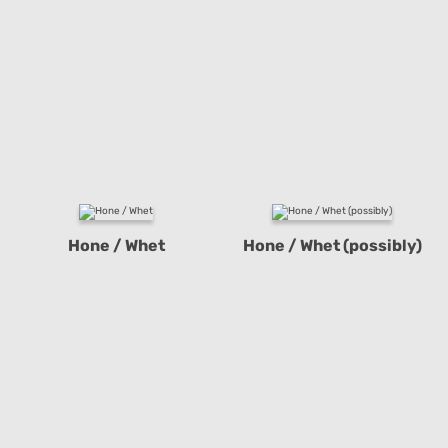
Hone / Whet
Hone / Whet (possibly)