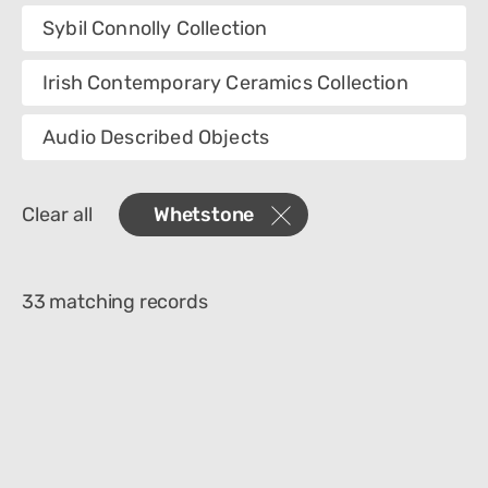
Collection
Sybil Connolly Collection
Category
Irish Contemporary Ceramics Collection
Department
Audio Described Objects
Materials
Clear all
Whetstone
Place Of Collection
33 matching records