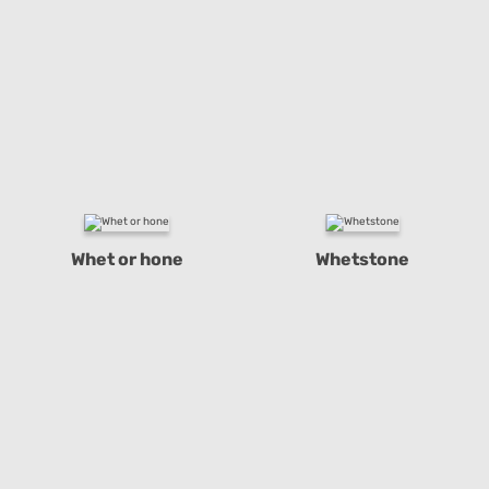
Whet or hone
Whetstone