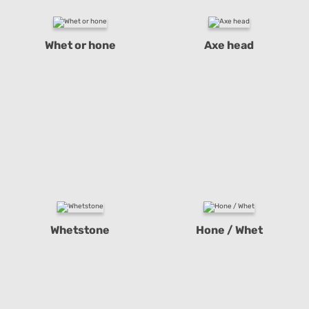
Whet or hone
Axe head
Whetstone
Hone / Whet