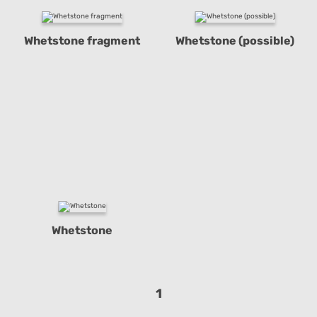
Whetstone fragment
Whetstone (possible)
Whetstone
1