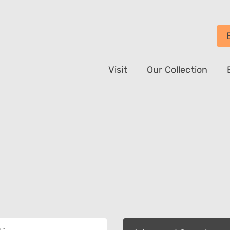
Visit
Our Collection