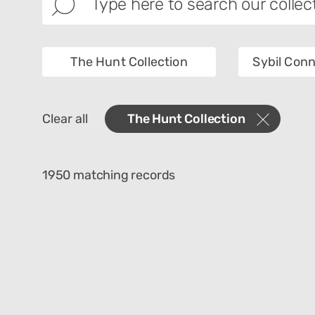
The Hunt Collection
Sybil Conn
Images
Categ
Clear all
The Hunt Collection
Materials
Place 
Culture
1950 matching records