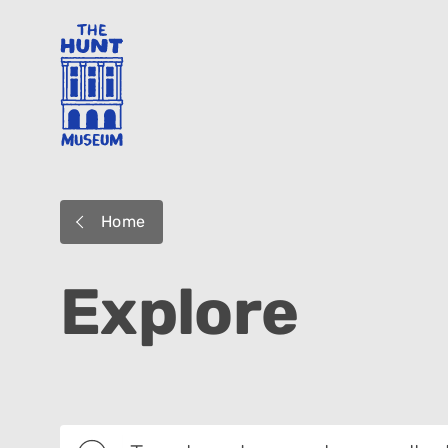
Home
Explore