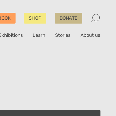
BOOK
SHOP
DONATE
Exhibitions
Learn
Stories
About us