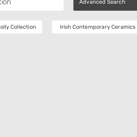
Advanced Search
olly Collection
Irish Contemporary Ceramics 
ory
Department
Of Collection
Object Name