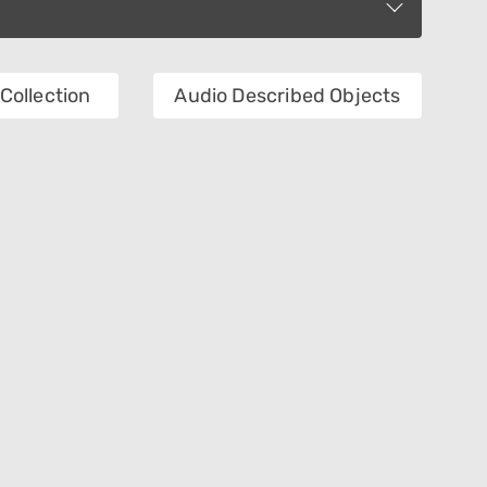
Collection
Audio Described Objects
Creator
Technique