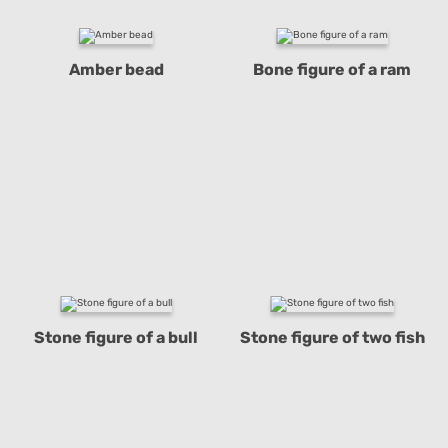
Amber bead
Bone figure of a ram
Stone figure of a bull
Stone figure of two fish