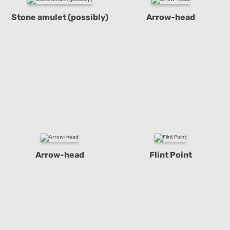
Stone amulet (possibly)
Arrow-head
Arrow-head
Flint Point