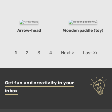
Arrow-head
Wooden paddle (toy)
1
2
3
4
Next >
Last >>
Get fun and creativity in your
inbox