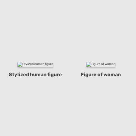
Stylized human figure
Figure of woman