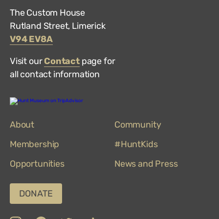
The Custom House
Rutland Street, Limerick
V94 EV8A
Visit our
Contact
page for
all contact information
Hunt
Museum
on
About
TripAdvisor
Community
Membership
#HuntKids
Opportunities
News and Press
DONATE