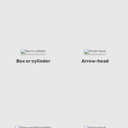
Box or cylinder
Arrow-head