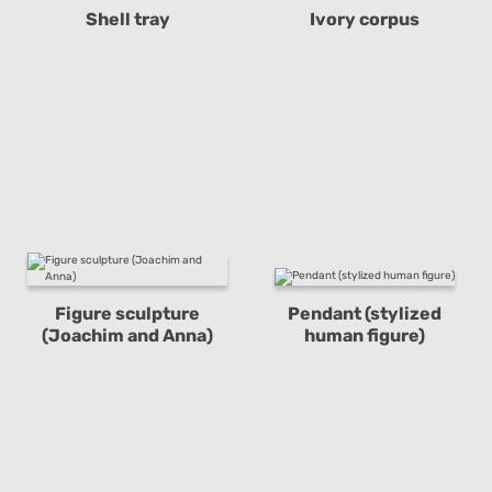
Shell tray
Ivory corpus
Figure sculpture
Pendant (stylized
(Joachim and Anna)
human figure)