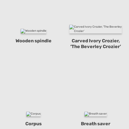
Wooden spindle
Carved Ivory Crozier,
‘The Beverley Crozier’
Corpus
Breath saver