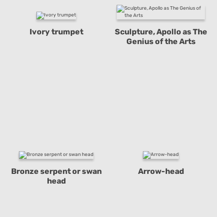
Ivory trumpet
Sculpture, Apollo as The
Genius of the Arts
Bronze serpent or swan
Arrow-head
head