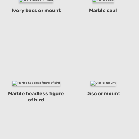
Ivory boss or mount
Marble seal
Marble headless figure
Disc or mount
of bird