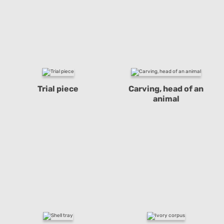
Trial piece
Carving, head of an
animal