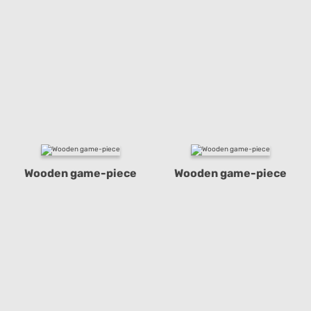
Wooden game-piece
Wooden game-piece