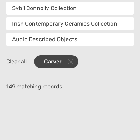
Collection
Sybil Connolly Collection
Category
Irish Contemporary Ceramics Collection
Department
Audio Described Objects
Creator
Clear all
Carved
Materials
Place Of Collection
149 matching records
Object Name
Culture