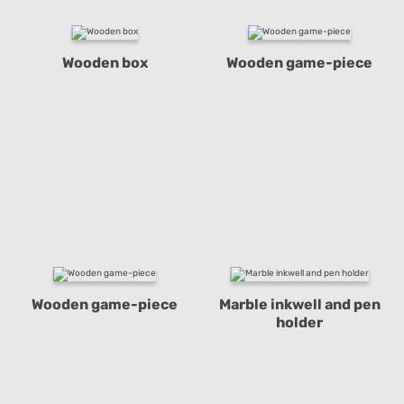
Wooden box
Wooden game-piece
Wooden game-piece
Marble inkwell and pen
holder