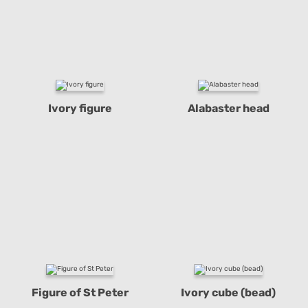
Ivory figure
Alabaster head
Figure of St Peter
Ivory cube (bead)