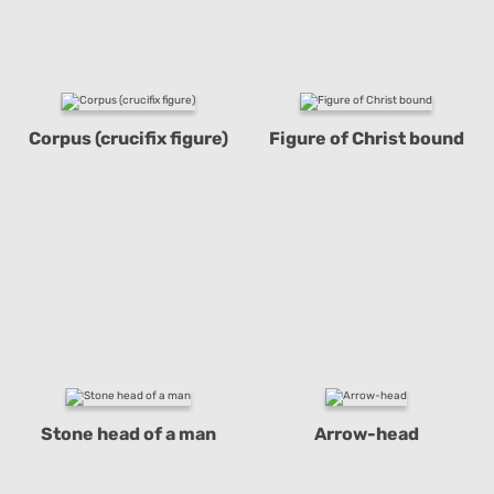
Corpus (crucifix figure)
Figure of Christ bound
Stone head of a man
Arrow-head