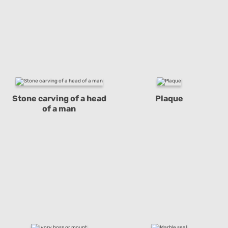
Stone carving of a head
Plaque
of a man