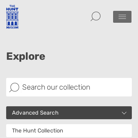
Explore
Advanced Search
Images
The Hunt Collection