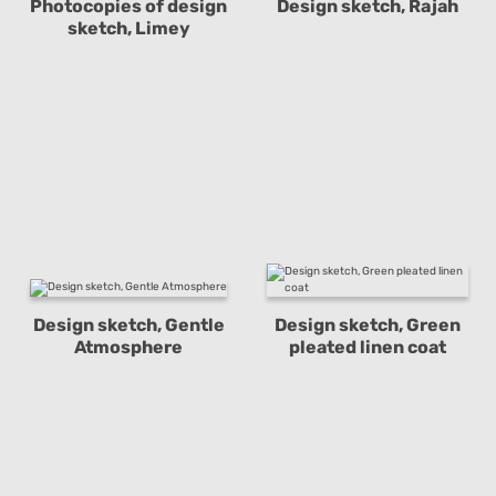
Photocopies of design
Design sketch, Rajah
sketch, Limey
Design sketch, Gentle
Design sketch, Green
Atmosphere
pleated linen coat