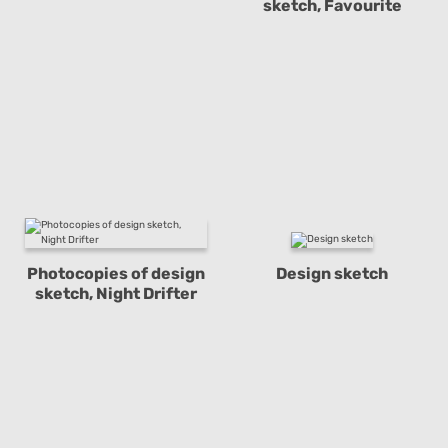
sketch, Favourite
Photocopies of design
Design sketch
sketch, Night Drifter