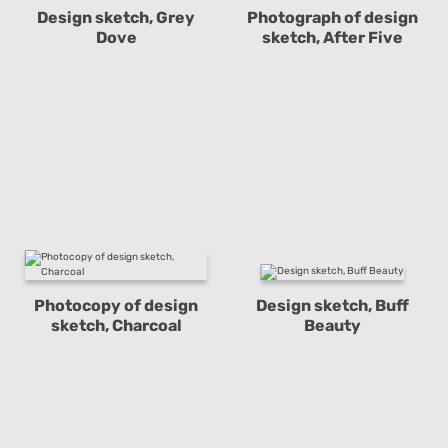
Design sketch, Grey
Photograph of design
Dove
sketch, After Five
Photocopy of design
Design sketch, Buff
sketch, Charcoal
Beauty