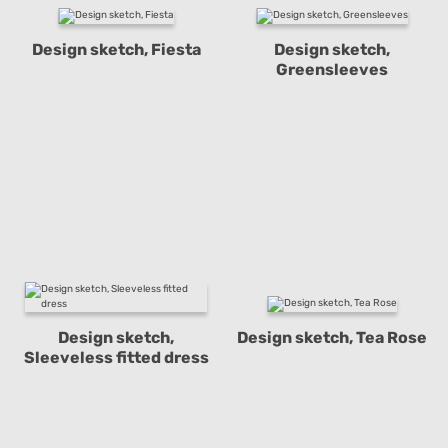
Design sketch, Fiesta
Design sketch,
Greensleeves
Design sketch,
Design sketch, Tea Rose
Sleeveless fitted dress