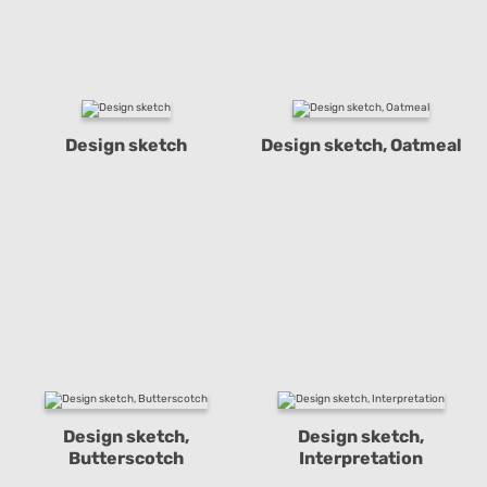
Design sketch
Design sketch, Oatmeal
Design sketch,
Design sketch,
Butterscotch
Interpretation