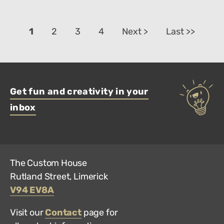
1
2
3
4
Next >
Last >>
Get fun and creativity in your
inbox
The Custom House
Rutland Street, Limerick
V94 EV8A
Visit our
Contact
page for