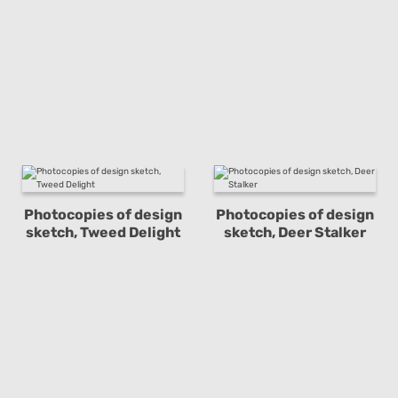
Photocopies of design
Photocopies of design
sketch, Tweed Delight
sketch, Deer Stalker