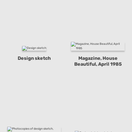
Design sketch
Magazine, House
Beautiful, April 1985