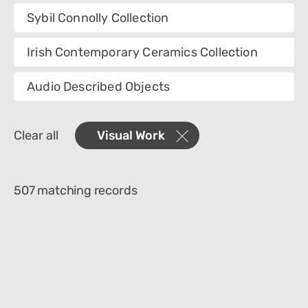
Collection
Sybil Connolly Collection
Category
Irish Contemporary Ceramics Collection
Creator
Audio Described Objects
Materials
Clear all
Visual Work
Object Name
507 matching records