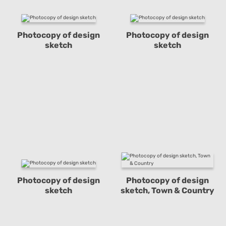
Photocopy of design
Photocopy of design
sketch
sketch
Photocopy of design
Photocopy of design
sketch
sketch, Town & Country