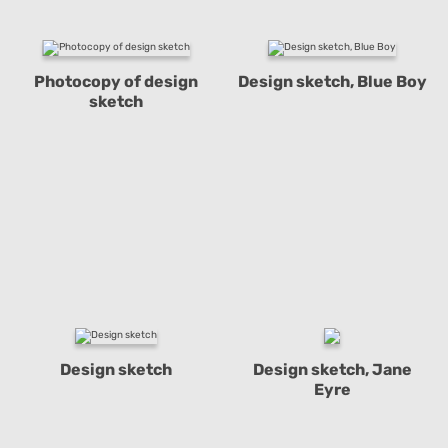
Photocopy of design
Design sketch, Blue Boy
sketch
Design sketch
Design sketch, Jane
Eyre