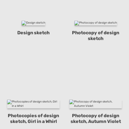
Design sketch
Photocopy of design
sketch
Photocopies of design
Photocopy of design
sketch, Girl in a Whirl
sketch, Autumn Violet