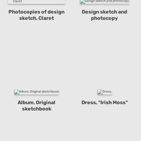
Photocopies of design
Design sketch and
sketch, Claret
photocopy
Album, Original
Dress, "Irish Moss"
sketchbook