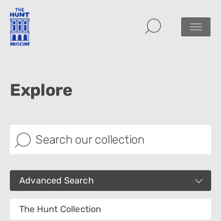
Explore
Advanced Search
Images
The Hunt Collection