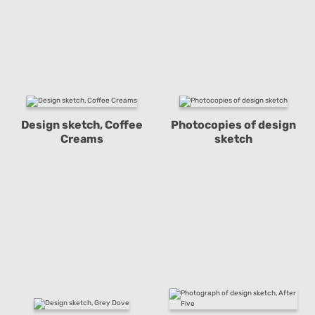
Design sketch, Coffee
Photocopies of design
Creams
sketch