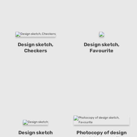
Design sketch,
Design sketch,
Checkers
Favourite
Design sketch
Photocopy of design