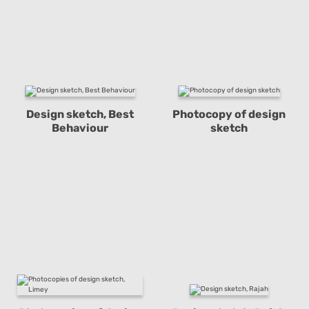
Design sketch, Best
Photocopy of design
Behaviour
sketch