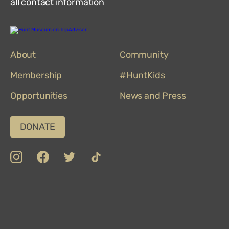
all contact information
Hunt
Museum
on
About
TripAdvisor
Community
Membership
#HuntKids
Opportunities
News and Press
DONATE
insta
Facebook
Twitter
TikTok
Department
Limerick
COVID-
Top
of
19
100
Culture,
Safety
Attractions
Communications
Charter