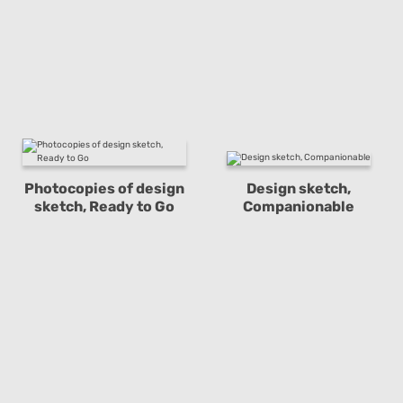
Photocopies of design
Design sketch,
sketch, Ready to Go
Companionable