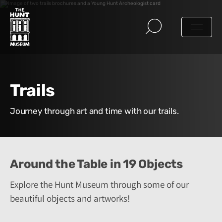
Trails
Journey through art and time with our trails.
Around the Table in 19 Objects
Explore the Hunt Museum through some of our
beautiful objects and artworks!