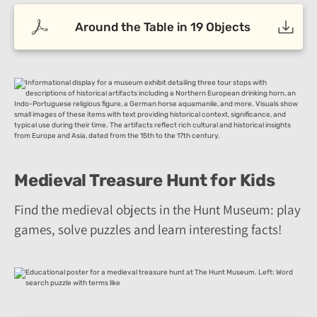
Around the Table in 19 Objects
Medieval Treasure Hunt for Kids
Find the medieval objects in the Hunt Museum: play
games, solve puzzles and learn interesting facts!