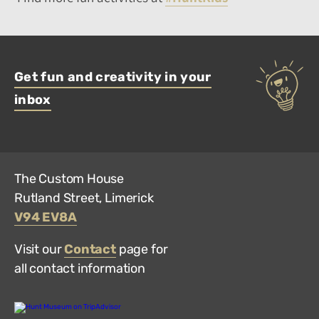
Get fun and creativity in your
inbox
The Custom House
Rutland Street, Limerick
V94 EV8A
Visit our
Contact
page for
all contact information
Hunt
Museum