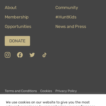
on
About
TripAdvisor
Community
Membership
#HuntKids
Opportunities
News and Press
DONATE
insta
Facebook
Twitter
TikTok
Department
Limerick
COVID-
Top
of
19
100
Culture,
Safety
Attractions
Communications
Charter
and
Terms and Conditions
Cookies
Privacy Policy
Sport
CCTV Policy
Complaints Policy
Customer Charter
We use cookies on our website to give you the most