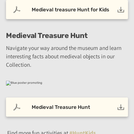
Medieval treasure Hunt for Kids
Medieval Treasure Hunt
Navigate your way around the museum and learn
interesting facts about medieval objects in our
Collection.
Medieval Treasure Hunt
Find more fun activities at
#HuntKids