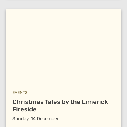
EVENTS
Christmas Tales by the Limerick
Fireside
Sunday, 14 December