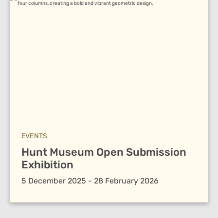
EVENTS
Hunt Museum Open Submission
Exhibition
5 December 2025 - 28 February 2026