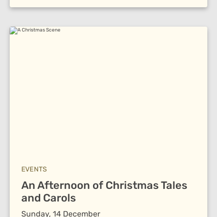
EVENTS
An Afternoon of Christmas Tales
and Carols
Sunday, 14 December