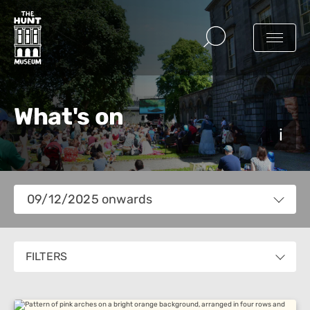
What's on
Views
09/12/2025 onwards
Navigation
Select
date.
FILTERS