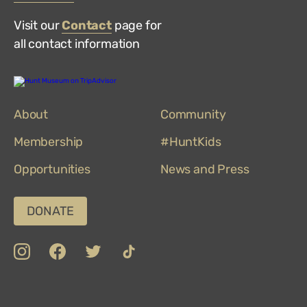
Visit our
Contact
page for
all contact information
Hunt
Museum
on
About
TripAdvisor
Community
Membership
#HuntKids
Opportunities
News and Press
DONATE
insta
Facebook
Twitter
TikTok