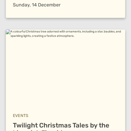
Sunday, 14 December
EVENTS
Twilight Christmas Tales by the