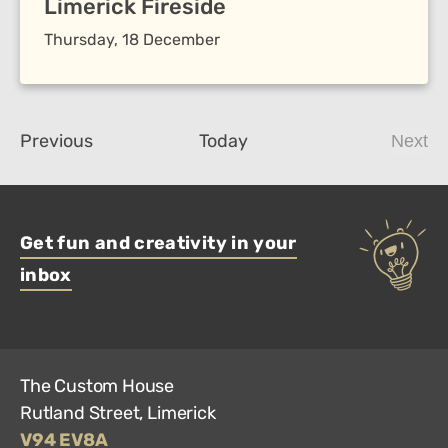
Limerick Fireside
Thursday, 18 December
Events
Previous
Today
Next
Even
Get fun and creativity in your
inbox
The Custom House
Rutland Street, Limerick
V94 EV8A