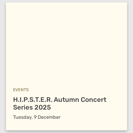
EVENTS
H.I.P.S.T.E.R. Autumn Concert
Series 2025
Tuesday, 9 December