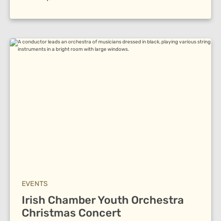
EVENTS
Irish Chamber Youth Orchestra
Christmas Concert