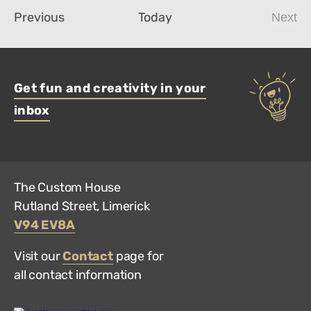
Events
Previous
Today
Next
Even
Get fun and creativity in your
inbox
The Custom House
Rutland Street, Limerick
V94 EV8A
Visit our
Contact
page for
all contact information