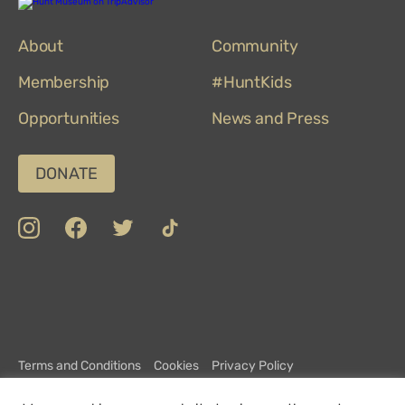
Hunt
Museum
on
About
TripAdvisor
Community
Membership
#HuntKids
Opportunities
News and Press
DONATE
insta
Facebook
Twitter
TikTok
Department
Limerick
COVID-
Top
of
19
100
Culture,
Safety
Attractions
Communications
Charter
and
Terms and Conditions
Cookies
Privacy Policy
Sport