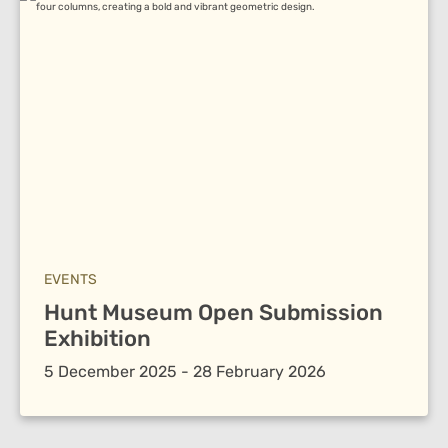
EVENTS
Hunt Museum Open Submission
Exhibition
5 December 2025 - 28 February 2026