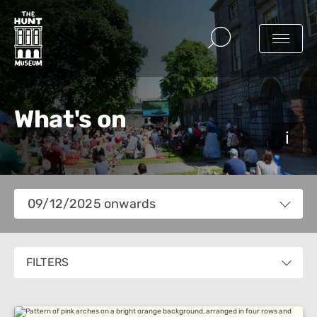
What's on
Views
09/12/2025 onwards
Navigation
Select
date.
FILTERS