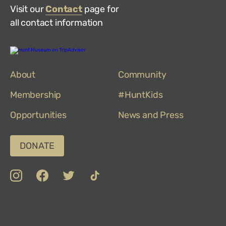
Visit our
Contact
page for
all contact information
Hunt
Museum
on
About
TripAdvisor
Community
Membership
#HuntKids
Opportunities
News and Press
DONATE
insta
Facebook
Twitter
TikTok
Department
Limerick
COVID-
Top
of
19
100