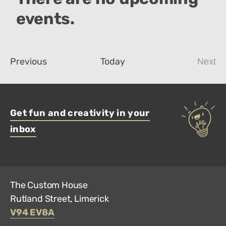
events.
Events
Previous
Today
Next
Even
Get fun and creativity in your
inbox
The Custom House
Rutland Street, Limerick
V94 EV8A