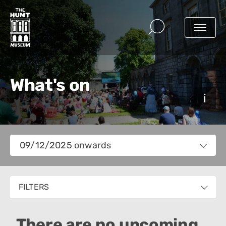
What's on
Views
09/12/2025 onwards
Navigation
Select
date.
FILTERS
There are no upcoming